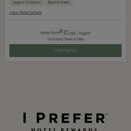
Legend Collection
Beyond Green
View Hotel Details
837
rates from
USD / Night*
*Including Taxes & Fees
VIEW RATES