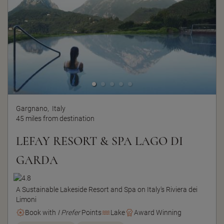
Gargnano,
Italy
45 miles from destination
LEFAY RESORT & SPA LAGO DI
GARDA
A Sustainable Lakeside Resort and Spa on Italy's Riviera dei
Limoni
Book with
I Prefer
Points
Lake
Award Winning