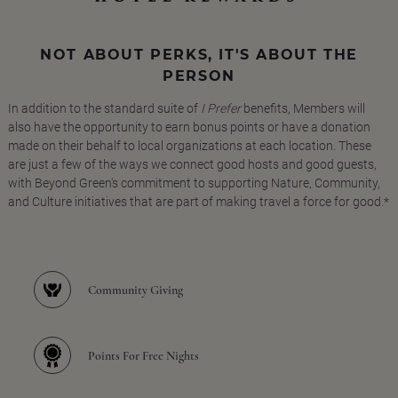
NOT ABOUT PERKS, IT'S ABOUT THE
PERSON
In addition to the standard suite of
I Prefer
benefits, Members will
also have the opportunity to earn bonus points or have a donation
made on their behalf to local organizations at each location. These
are just a few of the ways we connect good hosts and good guests,
with Beyond Green's commitment to supporting Nature, Community,
and Culture initiatives that are part of making travel a force for good.*
Community Giving
Points For Free Nights