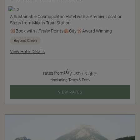
A Sustainable Cosmopolitan Hotel with a Premier Location
Steps from Milan's Train Station
Book with
I Prefer
Points
City
Award Winning
Beyond Green
View Hotel Details
167
rates from
USD / Night*
*Including Taxes & Fees
VIEW RATES