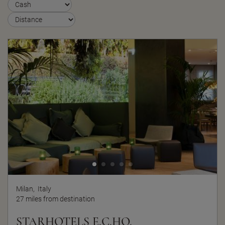
Milan,
Italy
27 miles from destination
STARHOTELS E.C.HO.