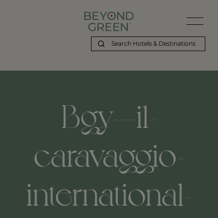
Beyond Green | Bgy---il-caravaggio-international-airport,-bergam
Bgy---il-
caravaggio-
international-