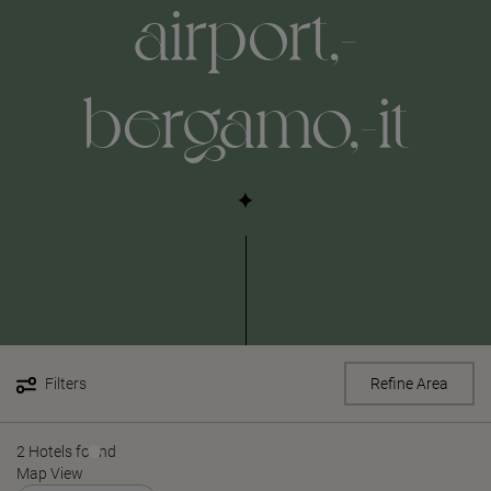
airport,-
bergamo,-it
Filters
Refine Area
2 Hotels found
Map View