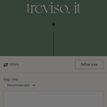
treviso,-it
Filters
Refine Area
Map View