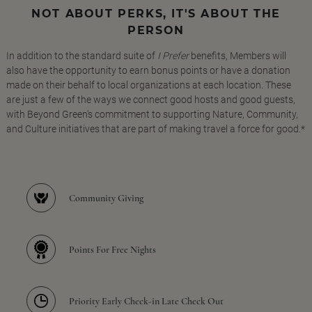
NOT ABOUT PERKS, IT'S ABOUT THE
PERSON
In addition to the standard suite of
I Prefer
benefits, Members will
also have the opportunity to earn bonus points or have a donation
made on their behalf to local organizations at each location. These
are just a few of the ways we connect good hosts and good guests,
with Beyond Green's commitment to supporting Nature, Community,
and Culture initiatives that are part of making travel a force for good.*
Community Giving
Points For Free Nights
Priority Early Check-in Late Check Out