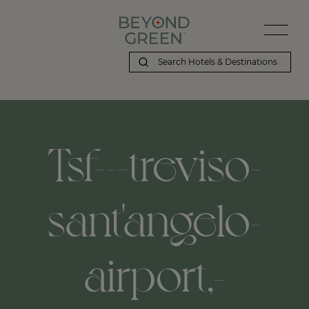
Tsf---treviso-
sant'angelo-
airport,-