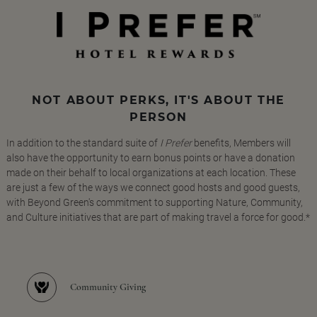
NOT ABOUT PERKS, IT'S ABOUT THE
PERSON
In addition to the standard suite of
I Prefer
benefits, Members will
also have the opportunity to earn bonus points or have a donation
made on their behalf to local organizations at each location. These
are just a few of the ways we connect good hosts and good guests,
with Beyond Green's commitment to supporting Nature, Community,
and Culture initiatives that are part of making travel a force for good.*
Community Giving