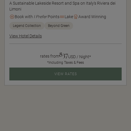
A Sustainable Lakeside Resort and Spa on Italy's Riviera dei
Limoni
Book with
I Prefer
Points
Lake
Award Winning
Legend Collection
Beyond Green
View Hotel Details
837
rates from
USD / Night*
*Including Taxes & Fees
VIEW RATES