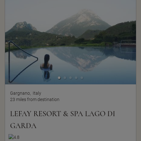
Gargnano,
Italy
23 miles from destination
LEFAY RESORT & SPA LAGO DI
GARDA