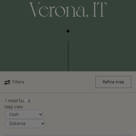
Verona, IT
Filters
Refine Area
1 Hotel found
Map View