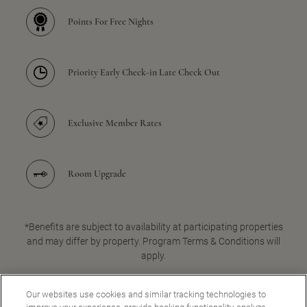
Points For Free Nights
Priority Early Check-in Late Check Out
Exclusive Member Rates
Room Upgrade
*Benefits are subject to availability at participating properties
and may differ by property. Program Terms & Conditions will
apply.
Our websites use cookies and similar tracking technologies to