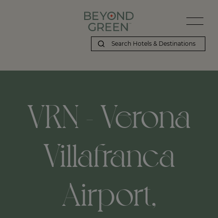
Beyond Green | VRN - Verona Villafranca Airport, Verona, IT
VRN - Verona
Villafranca
Airport,