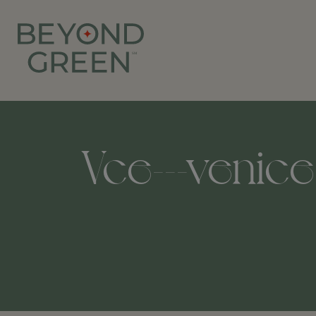
Vce---venice