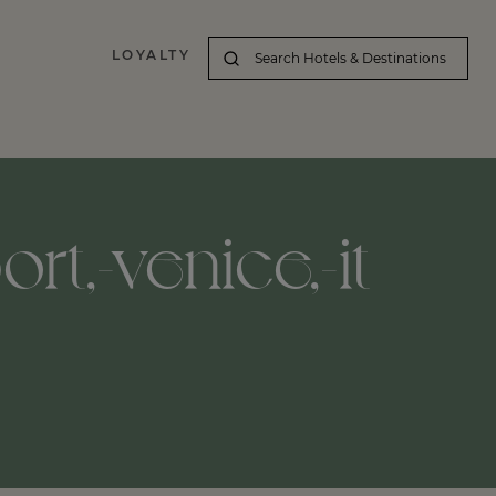
LOYALTY
t,-venice,-it