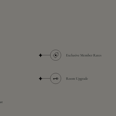
Exclusive Member Rates
Room Upgrade
ut