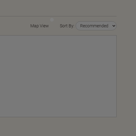
Map View
Sort By: