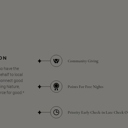
SON
Community Giving
so have the
half to local
 connect good
Points For Free Nights
ing Nature,
orce for good.*
Priority Early Check-in Late Check O