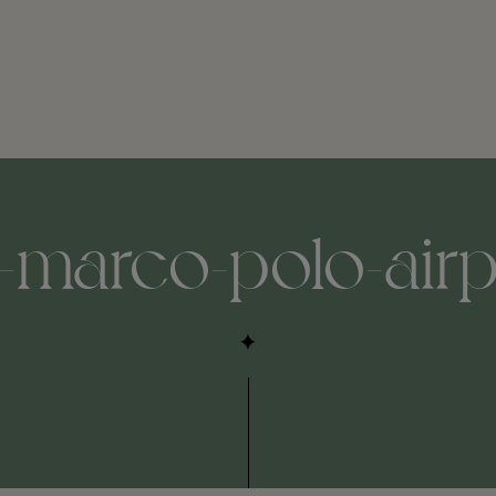
-marco-polo-airpor