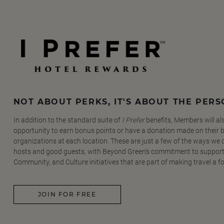
NOT ABOUT PERKS, IT'S ABOUT THE PER
In addition to the standard suite of
I Prefer
benefits, Members will al
opportunity to earn bonus points or have a donation made on their be
organizations at each location. These are just a few of the ways we
hosts and good guests, with Beyond Green's commitment to support
Community, and Culture initiatives that are part of making travel a f
JOIN FOR FREE