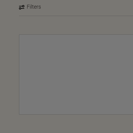
Filters