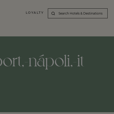
LOYALTY
rt,-nápoli,-it