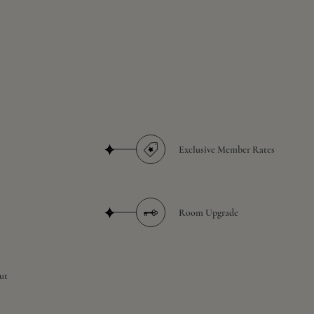
Exclusive Member Rates
Room Upgrade
ut