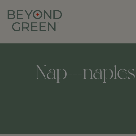
Nap---naples-