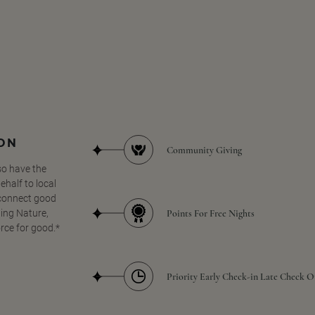
SON
Community Giving
so have the
half to local
 connect good
Points For Free Nights
ing Nature,
orce for good.*
Priority Early Check-in Late Check O