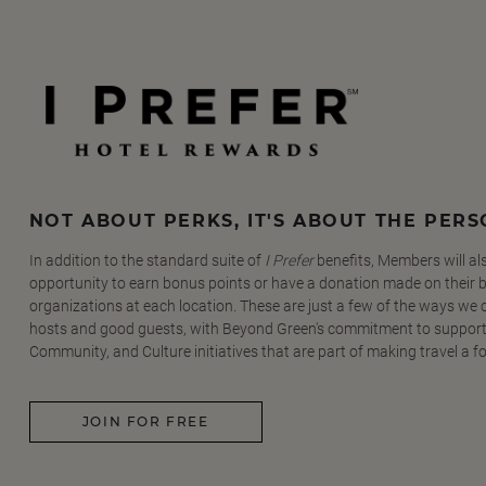
NOT ABOUT PERKS, IT'S ABOUT THE PER
In addition to the standard suite of
I Prefer
benefits, Members will al
opportunity to earn bonus points or have a donation made on their be
organizations at each location. These are just a few of the ways we
hosts and good guests, with Beyond Green's commitment to support
Community, and Culture initiatives that are part of making travel a f
JOIN FOR FREE