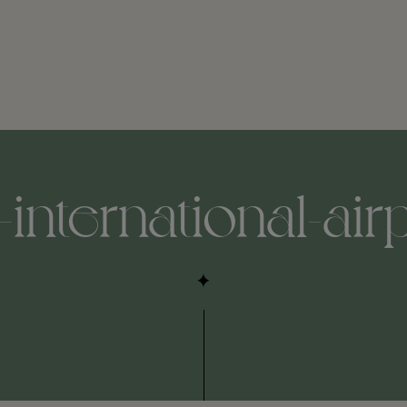
international-airpo