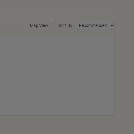
Map View
Sort By: