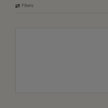
Filters