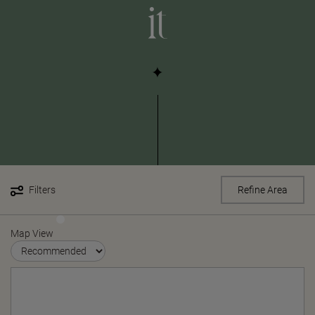
it
Filters
Refine Area
Map View