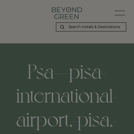
Psa---pisa-
international-
airport,-pisa,-