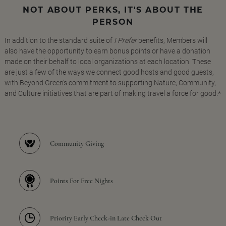
NOT ABOUT PERKS, IT'S ABOUT THE
PERSON
In addition to the standard suite of
I Prefer
benefits, Members will
also have the opportunity to earn bonus points or have a donation
made on their behalf to local organizations at each location. These
are just a few of the ways we connect good hosts and good guests,
with Beyond Green's commitment to supporting Nature, Community,
and Culture initiatives that are part of making travel a force for good.*
Community Giving
Points For Free Nights
Priority Early Check-in Late Check Out