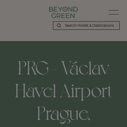
PRG - Václav
Havel Airport
Prague,