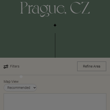
Prague, CZ
Filters
Refine Area
Map View