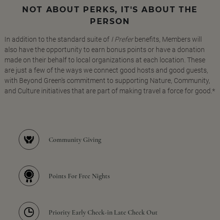
NOT ABOUT PERKS, IT'S ABOUT THE
PERSON
In addition to the standard suite of
I Prefer
benefits, Members will
also have the opportunity to earn bonus points or have a donation
made on their behalf to local organizations at each location. These
are just a few of the ways we connect good hosts and good guests,
with Beyond Green's commitment to supporting Nature, Community,
and Culture initiatives that are part of making travel a force for good.*
Community Giving
Points For Free Nights
Priority Early Check-in Late Check Out