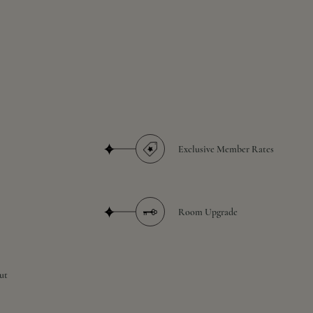
Exclusive Member Rates
Room Upgrade
ut