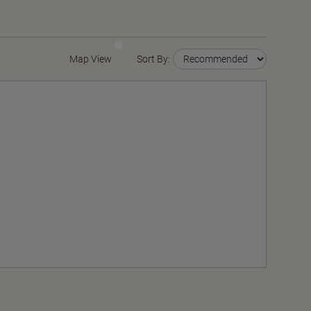
Map View
Sort By: