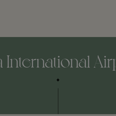
nternational Airpo