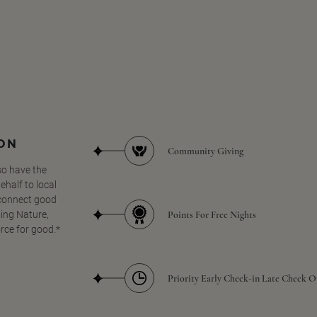
SON
Community Giving
so have the
half to local
 connect good
Points For Free Nights
ing Nature,
orce for good.*
Priority Early Check-in Late Check O