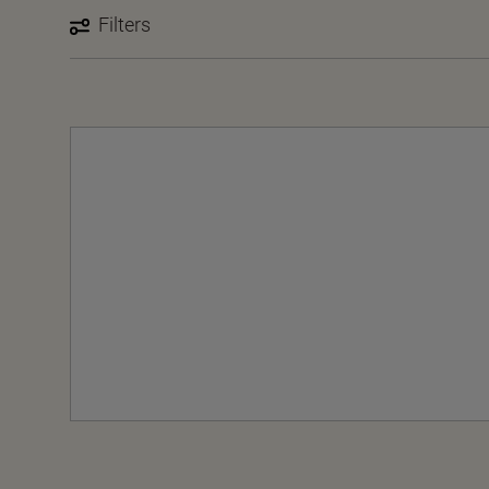
Filters