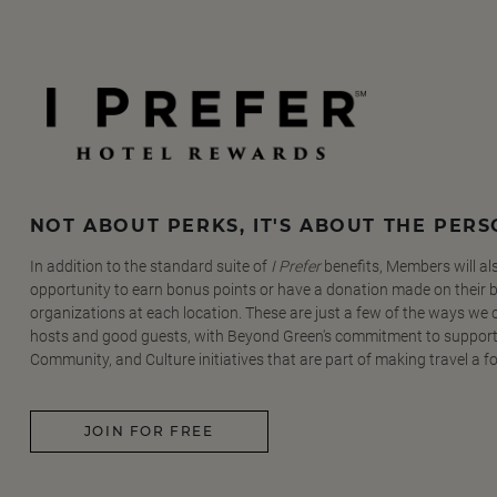
NOT ABOUT PERKS, IT'S ABOUT THE PER
In addition to the standard suite of
I Prefer
benefits, Members will al
opportunity to earn bonus points or have a donation made on their be
organizations at each location. These are just a few of the ways we
hosts and good guests, with Beyond Green's commitment to support
Community, and Culture initiatives that are part of making travel a f
JOIN FOR FREE