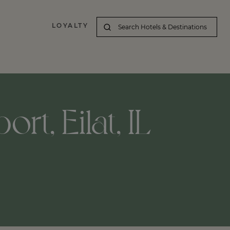
LOYALTY
rt, Eilat, IL