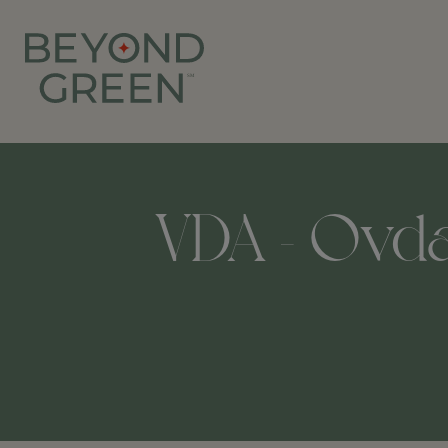
VDA - Ovda I