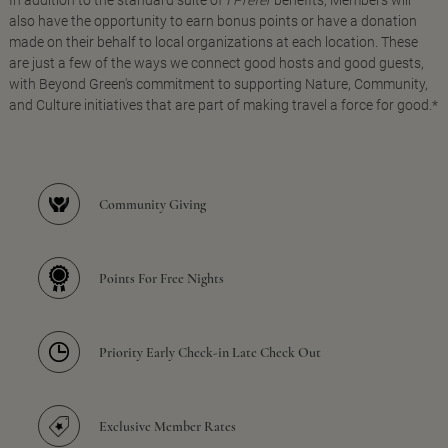
In addition to the standard suite of
I Prefer
benefits, Members will
also have the opportunity to earn bonus points or have a donation
made on their behalf to local organizations at each location. These
are just a few of the ways we connect good hosts and good guests,
with Beyond Green's commitment to supporting Nature, Community,
and Culture initiatives that are part of making travel a force for good.*
Community Giving
Points For Free Nights
Priority Early Check-in Late Check Out
Exclusive Member Rates