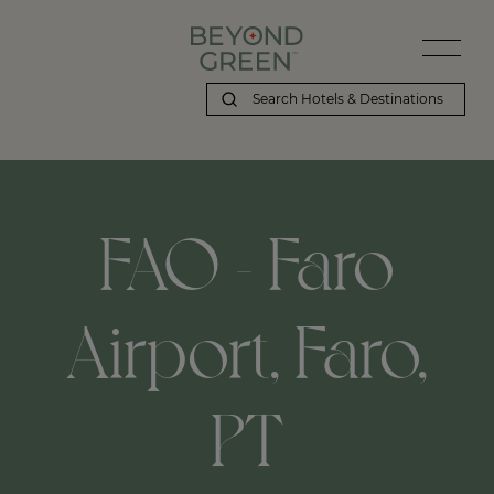
FAO - Faro
Airport, Faro,
PT