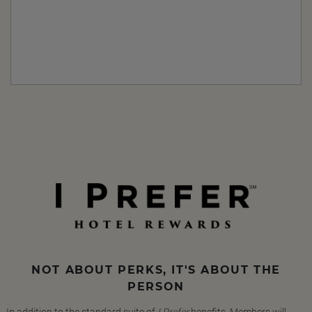
NOT ABOUT PERKS, IT'S ABOUT THE
PERSON