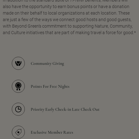
In addition to the standard suite of
I Prefer
benefits, Members will
also have the opportunity to earn bonus points or have a donation
made on their behalf to local organizations at each location. These
are just a few of the ways we connect good hosts and good guests,
with Beyond Green's commitment to supporting Nature, Community,
and Culture initiatives that are part of making travel a force for good.*
Community Giving
Points For Free Nights
Priority Early Check-in Late Check Out
Exclusive Member Rates