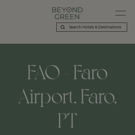
FAO - Faro
Airport, Faro,
PT