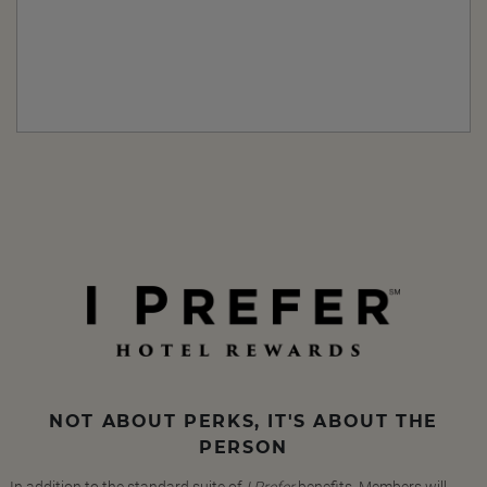
NOT ABOUT PERKS, IT'S ABOUT THE
PERSON