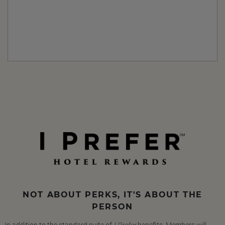
NOT ABOUT PERKS, IT'S ABOUT THE
PERSON