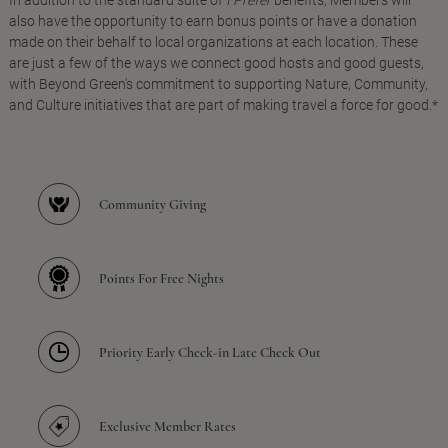
In addition to the standard suite of
I Prefer
benefits, Members will
also have the opportunity to earn bonus points or have a donation
made on their behalf to local organizations at each location. These
are just a few of the ways we connect good hosts and good guests,
with Beyond Green's commitment to supporting Nature, Community,
and Culture initiatives that are part of making travel a force for good.*
Community Giving
Points For Free Nights
Priority Early Check-in Late Check Out
Exclusive Member Rates