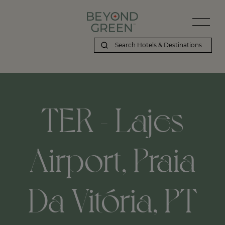
TER - Lajes
Airport, Praia
Da Vitória, PT