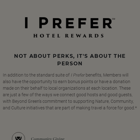
NOT ABOUT PERKS, IT'S ABOUT THE
PERSON
In addition to the standard suite of
I Prefer
benefits, Members will
also have the opportunity to earn bonus points or have a donation
made on their behalf to local organizations at each location. These
are just a few of the ways we connect good hosts and good guests,
with Beyond Green's commitment to supporting Nature, Community,
and Culture initiatives that are part of making travel a force for good.*
Community Giving