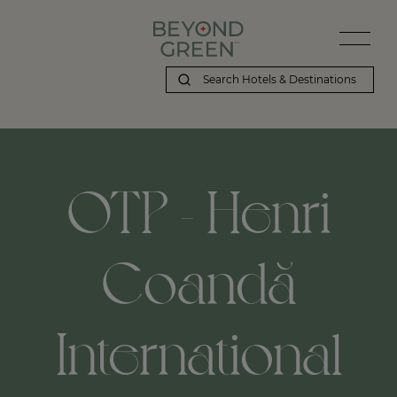
OTP - Henri
Coandă
International