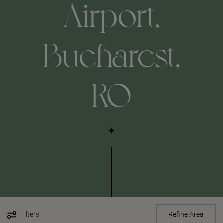
Airport,
Bucharest,
RO
Filters
Refine Area