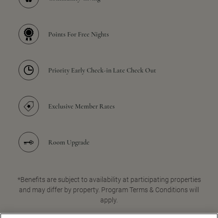
Points For Free Nights
Priority Early Check-in Late Check Out
Exclusive Member Rates
Room Upgrade
*Benefits are subject to availability at participating properties
and may differ by property. Program Terms & Conditions will
apply.