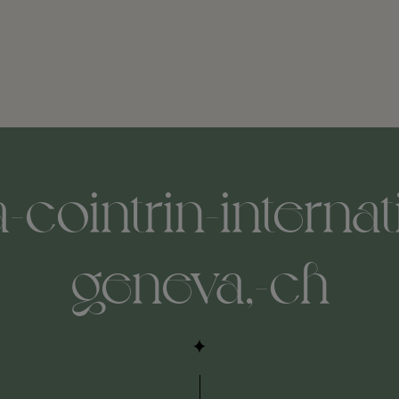
cointrin-internati
geneva,-ch