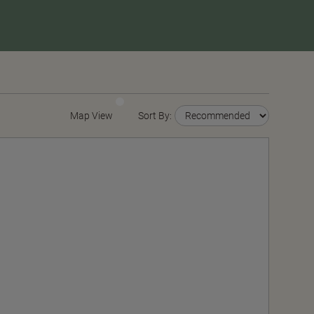
Map View
Sort By: