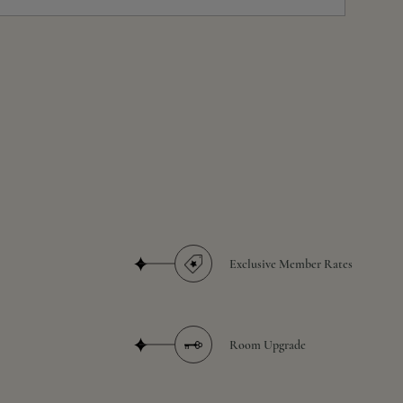
Exclusive Member Rates
Room Upgrade