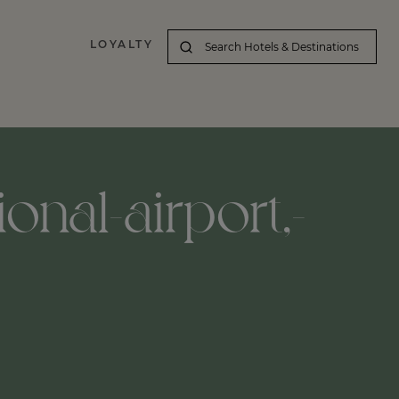
LOYALTY
onal-airport,-