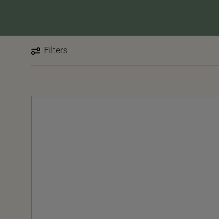
Filters