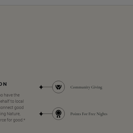
SON
Community Giving
so have the
half to local
 connect good
Points For Free Nights
ing Nature,
orce for good.*