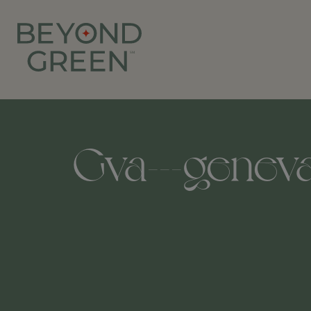
Gva---geneva-