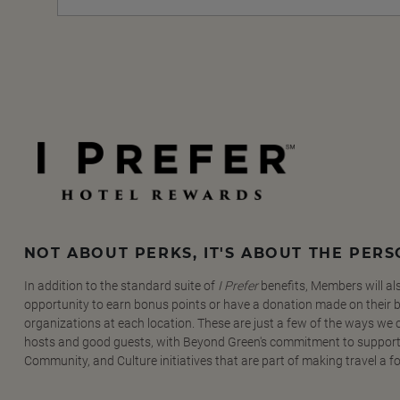
NOT ABOUT PERKS, IT'S ABOUT THE PER
In addition to the standard suite of
I Prefer
benefits, Members will al
opportunity to earn bonus points or have a donation made on their be
organizations at each location. These are just a few of the ways we
hosts and good guests, with Beyond Green's commitment to support
Community, and Culture initiatives that are part of making travel a f