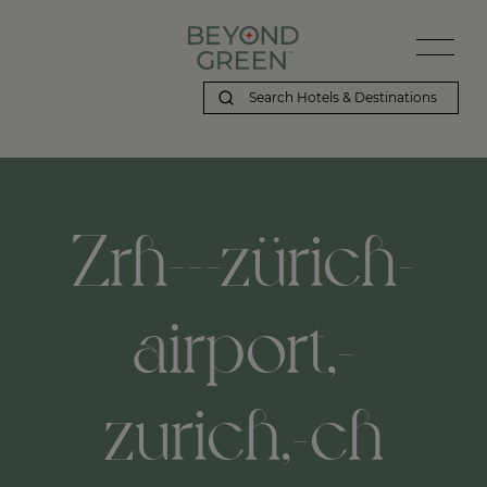
Zrh---zürich-
airport,-
zurich,-ch