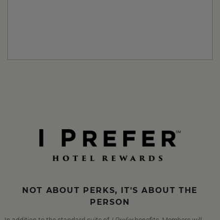
NOT ABOUT PERKS, IT'S ABOUT THE
PERSON