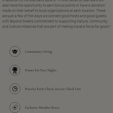
In addition to the standard suite of
I Prefer
benefits, Members will
also have the opportunity to earn bonus points or have a donation
made on their behalf to local organizations at each location. These
are just a few of the ways we connect good hosts and good guests,
with Beyond Green's commitment to supporting Nature, Community,
and Culture initiatives that are part of making travel a force for good.*
Community Giving
Points For Free Nights
Priority Early Check-in Late Check Out
Exclusive Member Rates