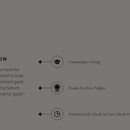
SON
Community Giving
so have the
half to local
 connect good
Points For Free Nights
ing Nature,
orce for good.*
Priority Early Check-in Late Check O