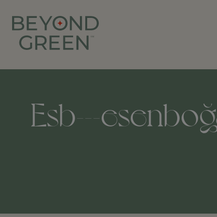
Esb---esenboğa-