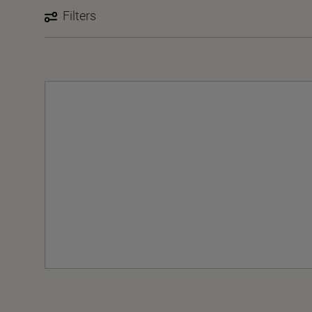
Filters