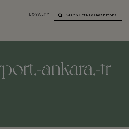
LOYALTY
port,-ankara,-tr