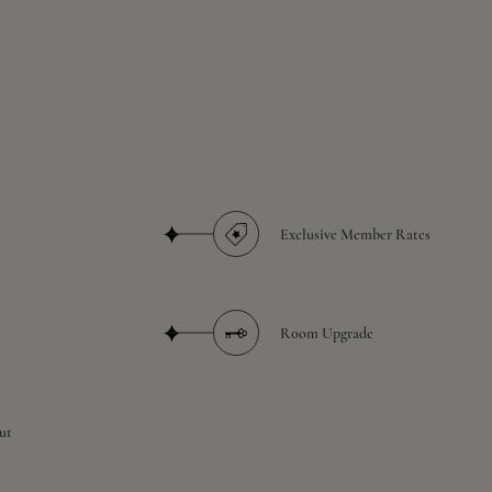
Exclusive Member Rates
Room Upgrade
ut