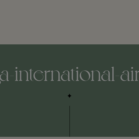
international-air