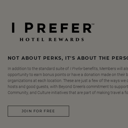
NOT ABOUT PERKS, IT'S ABOUT THE PER
In addition to the standard suite of
I Prefer
benefits, Members will al
opportunity to earn bonus points or have a donation made on their be
organizations at each location. These are just a few of the ways we
hosts and good guests, with Beyond Green's commitment to support
Community, and Culture initiatives that are part of making travel a f
JOIN FOR FREE