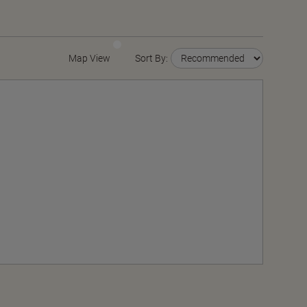
Map View
Sort By: