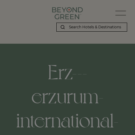
Erz---
erzurum-
international-