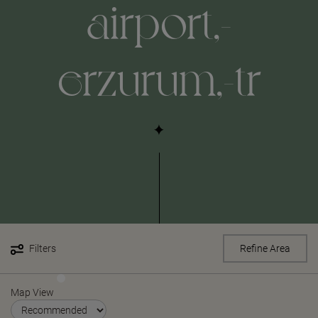
airport,-
erzurum,-tr
Filters
Refine Area
Map View