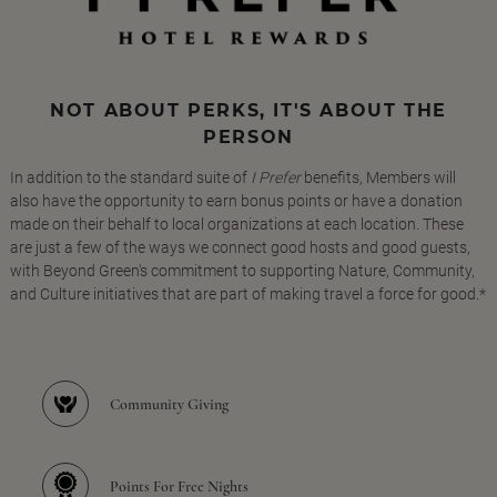
NOT ABOUT PERKS, IT'S ABOUT THE
PERSON
In addition to the standard suite of
I Prefer
benefits, Members will
also have the opportunity to earn bonus points or have a donation
made on their behalf to local organizations at each location. These
are just a few of the ways we connect good hosts and good guests,
with Beyond Green's commitment to supporting Nature, Community,
and Culture initiatives that are part of making travel a force for good.*
Community Giving
Points For Free Nights