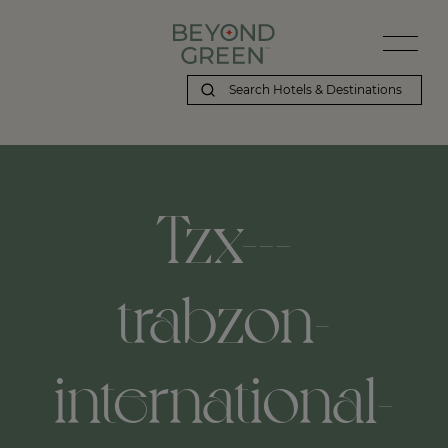
Tzx---
trabzon-
international-