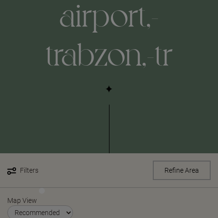
airport,-
trabzon,-tr
Filters
Refine Area
Map View