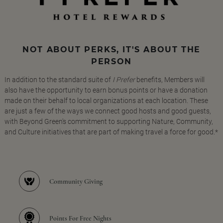
NOT ABOUT PERKS, IT'S ABOUT THE
PERSON
In addition to the standard suite of
I Prefer
benefits, Members will
also have the opportunity to earn bonus points or have a donation
made on their behalf to local organizations at each location. These
are just a few of the ways we connect good hosts and good guests,
with Beyond Green's commitment to supporting Nature, Community,
and Culture initiatives that are part of making travel a force for good.*
Community Giving
Points For Free Nights