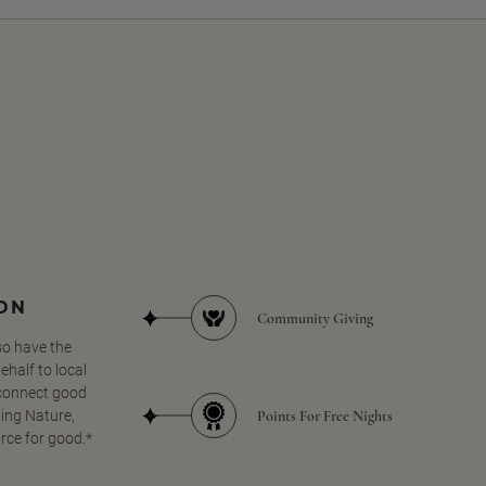
SON
Community Giving
so have the
half to local
 connect good
Points For Free Nights
ing Nature,
orce for good.*