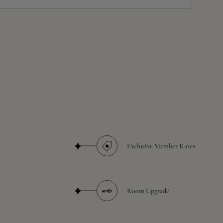
Exclusive Member Rates
Room Upgrade