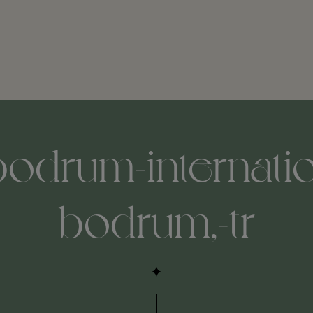
bodrum-internatio
bodrum,-tr