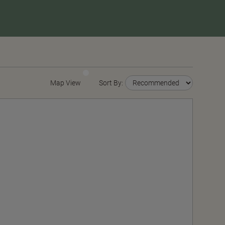
Map View
Sort By: