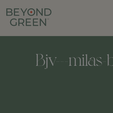
Bjv---milas-