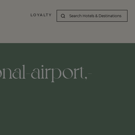
LOYALTY
nal-airport,-