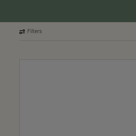
Filters