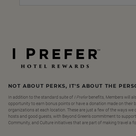
NOT ABOUT PERKS, IT'S ABOUT THE PER
In addition to the standard suite of
I Prefer
benefits, Members will al
opportunity to earn bonus points or have a donation made on their be
organizations at each location. These are just a few of the ways we
hosts and good guests, with Beyond Green's commitment to support
Community, and Culture initiatives that are part of making travel a f