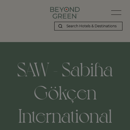
SAW - Sabiha
Gökçen
International