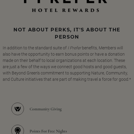
NOT ABOUT PERKS, IT'S ABOUT THE
PERSON
In addition to the standard suite of
I Prefer
benefits, Members will
also have the opportunity to earn bonus points or have a donation
made on their behalf to local organizations at each location. These
are just a few of the ways we connect good hosts and good guests,
with Beyond Green's commitment to supporting Nature, Community,
and Culture initiatives that are part of making travel a force for good.*
Community Giving
Points For Free Nights