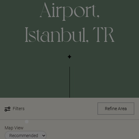
Airport,
Istanbul, TR
Filters
Refine Area
Map View