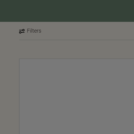
Filters