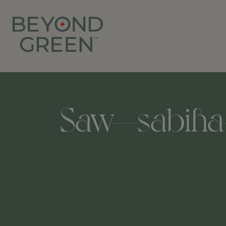
Saw---sabiha