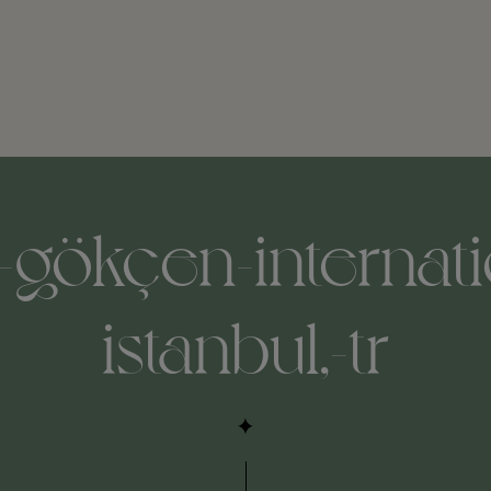
-gökçen-internatio
istanbul,-tr