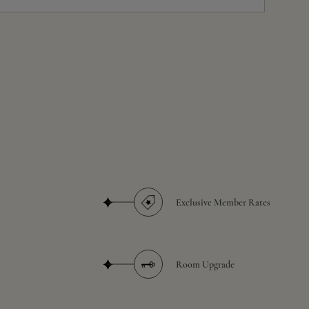
Exclusive Member Rates
Room Upgrade