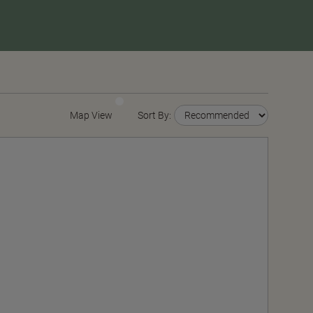
Map View
Sort By: