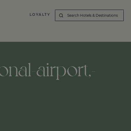
LOYALTY
nal-airport,-