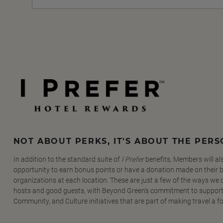
NOT ABOUT PERKS, IT'S ABOUT THE PER
In addition to the standard suite of
I Prefer
benefits, Members will al
opportunity to earn bonus points or have a donation made on their be
organizations at each location. These are just a few of the ways we
hosts and good guests, with Beyond Green's commitment to support
Community, and Culture initiatives that are part of making travel a f