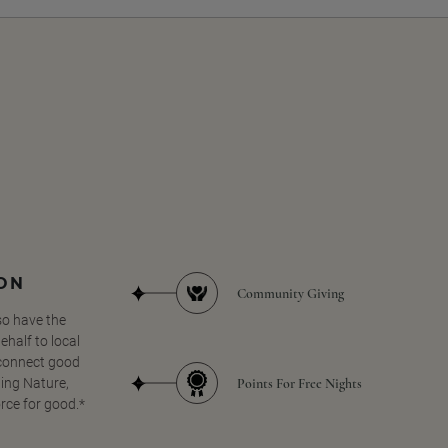
SON
Community Giving
so have the
half to local
 connect good
Points For Free Nights
ing Nature,
orce for good.*