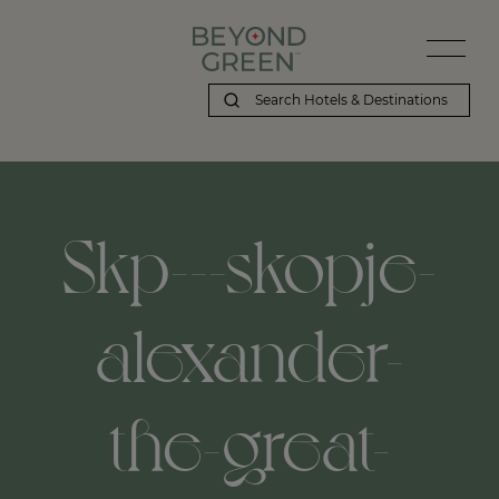
Skp---skopje-
alexander-
the-great-