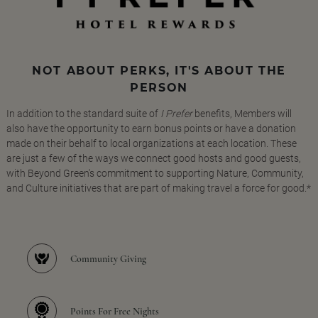
NOT ABOUT PERKS, IT'S ABOUT THE
PERSON
In addition to the standard suite of
I Prefer
benefits, Members will
also have the opportunity to earn bonus points or have a donation
made on their behalf to local organizations at each location. These
are just a few of the ways we connect good hosts and good guests,
with Beyond Green's commitment to supporting Nature, Community,
and Culture initiatives that are part of making travel a force for good.*
Community Giving
Points For Free Nights