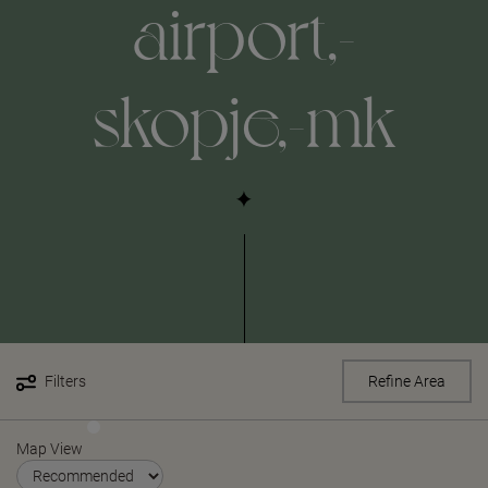
airport,-
skopje,-mk
Filters
Refine Area
Map View