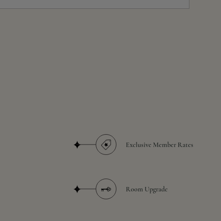
Exclusive Member Rates
Room Upgrade