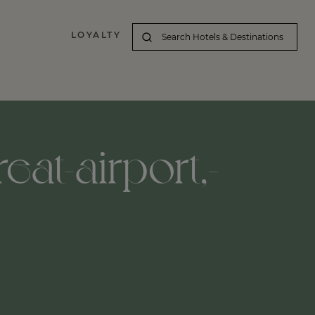
LOYALTY
eat-airport,-