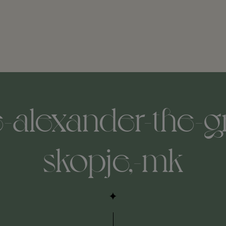
-alexander-the-gr
skopje,-mk