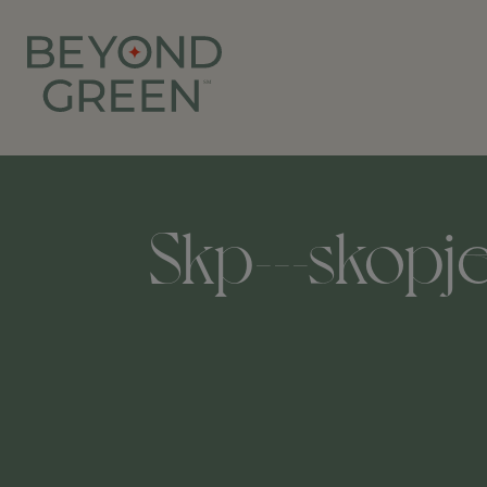
Skp---skopje