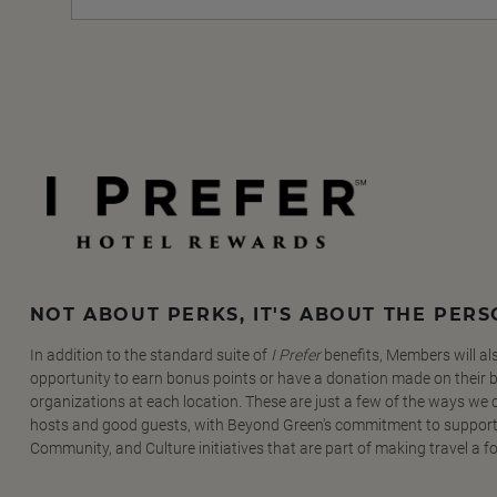
NOT ABOUT PERKS, IT'S ABOUT THE PER
In addition to the standard suite of
I Prefer
benefits, Members will al
opportunity to earn bonus points or have a donation made on their be
organizations at each location. These are just a few of the ways we
hosts and good guests, with Beyond Green's commitment to support
Community, and Culture initiatives that are part of making travel a f