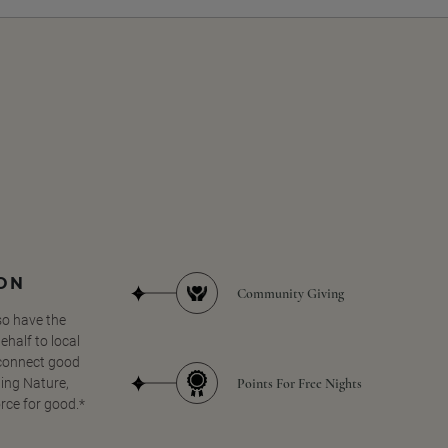
SON
Community Giving
so have the
half to local
 connect good
Points For Free Nights
ing Nature,
orce for good.*