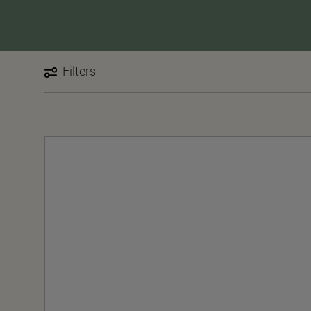
Filters