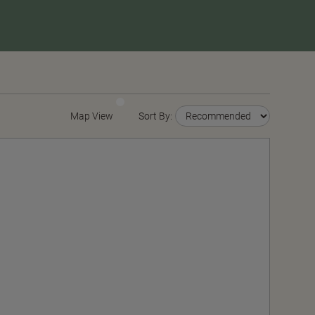
Map View
Sort By: