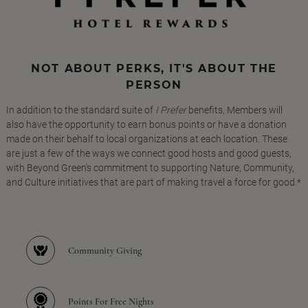
NOT ABOUT PERKS, IT'S ABOUT THE
PERSON
In addition to the standard suite of
I Prefer
benefits, Members will
also have the opportunity to earn bonus points or have a donation
made on their behalf to local organizations at each location. These
are just a few of the ways we connect good hosts and good guests,
with Beyond Green's commitment to supporting Nature, Community,
and Culture initiatives that are part of making travel a force for good.*
Community Giving
Points For Free Nights