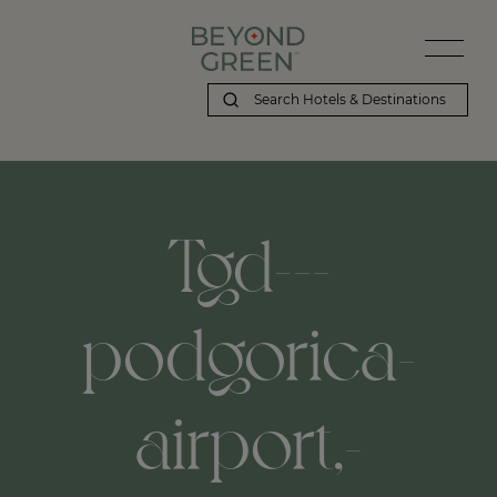
Tgd---
podgorica-
airport,-