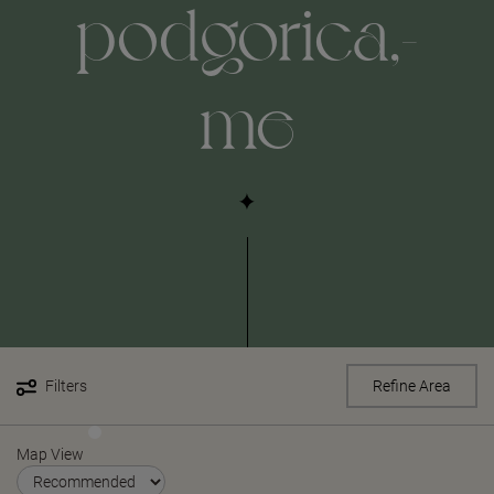
podgorica,-
me
Filters
Refine Area
Map View