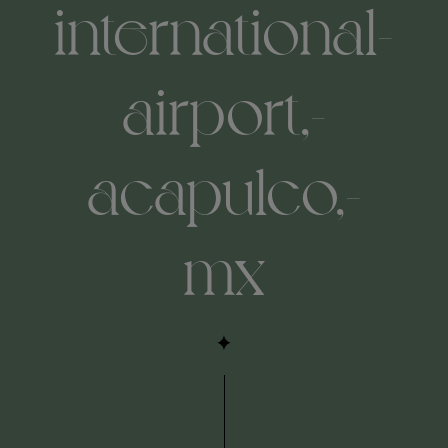
international-
airport,-
acapulco,-
mx