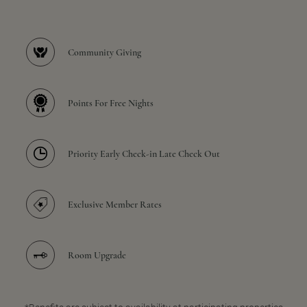
Community Giving
Points For Free Nights
Priority Early Check-in Late Check Out
Exclusive Member Rates
Room Upgrade