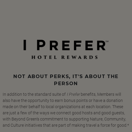
NOT ABOUT PERKS, IT'S ABOUT THE
PERSON
In addition to the standard suite of
I Prefer
benefits, Members will
also have the opportunity to earn bonus points or have a donation
made on their behalf to local organizations at each location. These
are just a few of the ways we connect good hosts and good guests,
with Beyond Green's commitment to supporting Nature, Community,
and Culture initiatives that are part of making travel a force for good.*