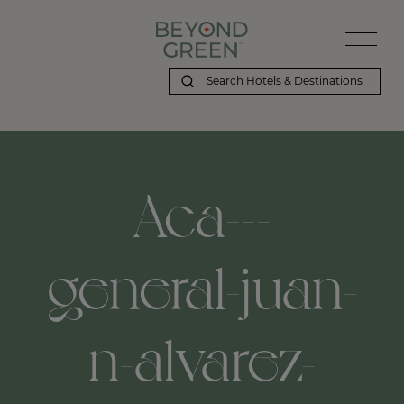
Aca---
general-juan-
n-alvarez-