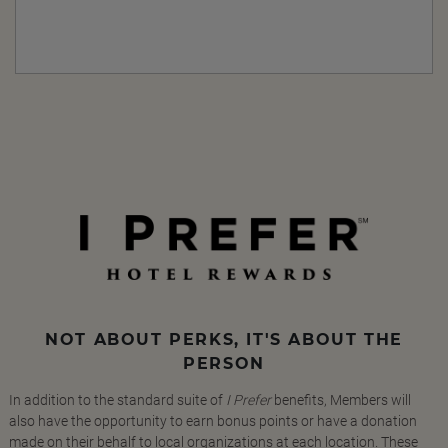
NOT ABOUT PERKS, IT'S ABOUT THE
PERSON
In addition to the standard suite of
I Prefer
benefits, Members will
also have the opportunity to earn bonus points or have a donation
made on their behalf to local organizations at each location. These