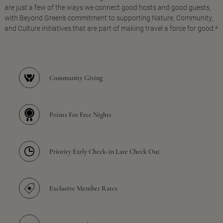
are just a few of the ways we connect good hosts and good guests,
with Beyond Green's commitment to supporting Nature, Community,
and Culture initiatives that are part of making travel a force for good.*
Community Giving
Points For Free Nights
Priority Early Check-in Late Check Out
Exclusive Member Rates