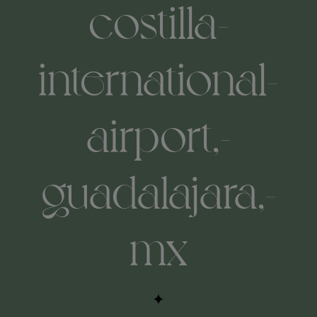
costilla-
international-
airport,-
guadalajara,-
mx