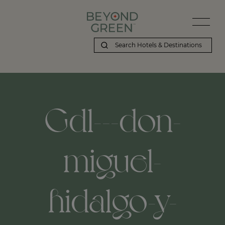
Gdl---don-
miguel-
hidalgo-y-