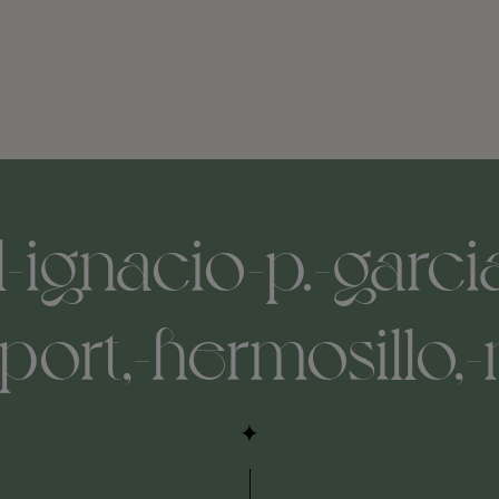
ignacio-p.-garcia
rport,-hermosillo,