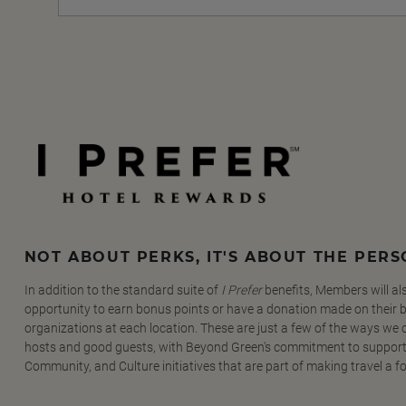
NOT ABOUT PERKS, IT'S ABOUT THE PER
In addition to the standard suite of
I Prefer
benefits, Members will al
opportunity to earn bonus points or have a donation made on their be
organizations at each location. These are just a few of the ways we
hosts and good guests, with Beyond Green's commitment to support
Community, and Culture initiatives that are part of making travel a f