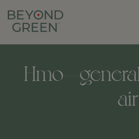
Hmo---general-
ai