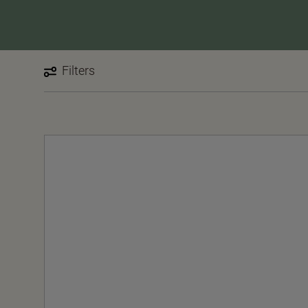
Filters