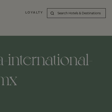
LOYALTY
-international-
-mx