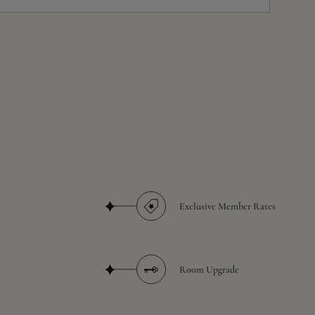
Exclusive Member Rates
Room Upgrade