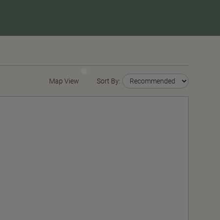
Map View
Sort By: