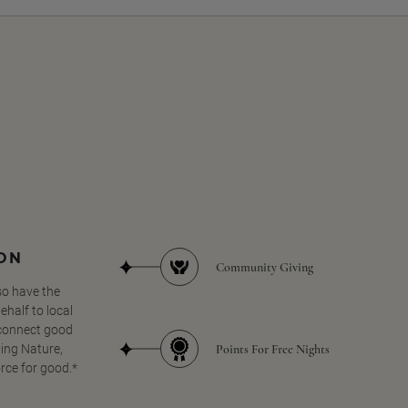
SON
Community Giving
so have the
half to local
 connect good
Points For Free Nights
ing Nature,
orce for good.*