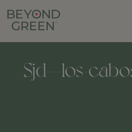
Sjd---los-cabo