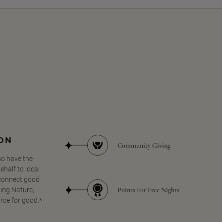
SON
Community Giving
so have the
half to local
 connect good
Points For Free Nights
ing Nature,
orce for good.*