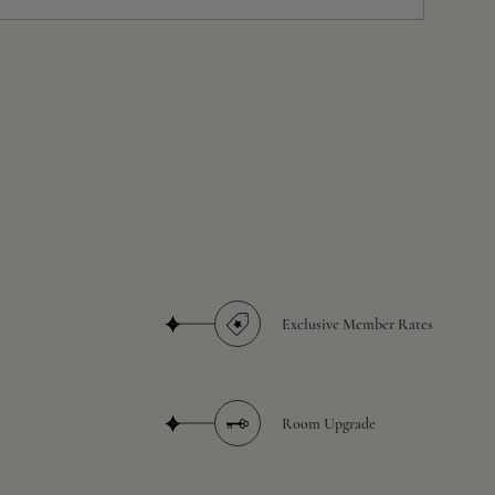
Exclusive Member Rates
Room Upgrade