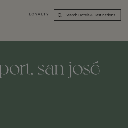
LOYALTY
port,-san-josé-