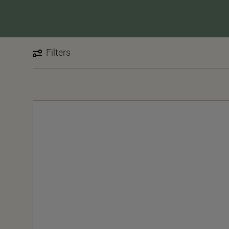
Filters