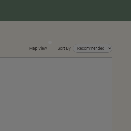
Map View
Sort By: