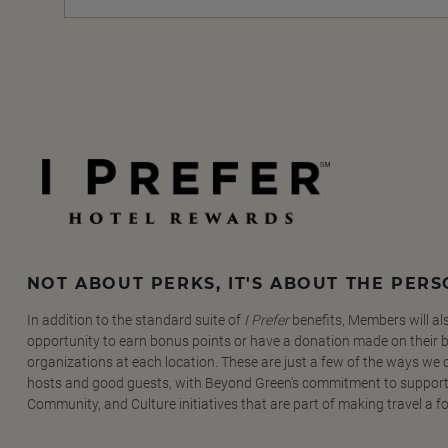
NOT ABOUT PERKS, IT'S ABOUT THE PER
In addition to the standard suite of
I Prefer
benefits, Members will al
opportunity to earn bonus points or have a donation made on their be
organizations at each location. These are just a few of the ways we
hosts and good guests, with Beyond Green's commitment to support
Community, and Culture initiatives that are part of making travel a f