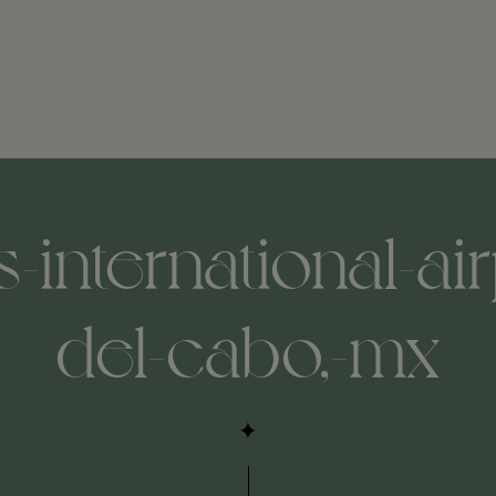
s-international-air
del-cabo,-mx