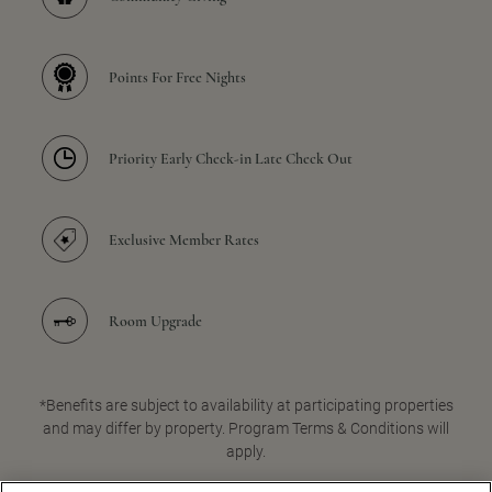
Points For Free Nights
Priority Early Check-in Late Check Out
Exclusive Member Rates
Room Upgrade
*Benefits are subject to availability at participating properties
and may differ by property. Program Terms & Conditions will
apply.