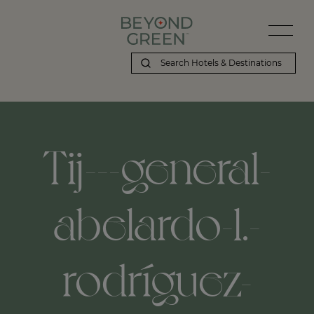
Tij---general-
abelardo-l.-
rodríguez-