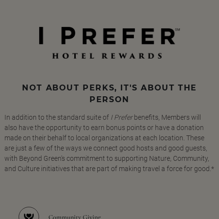
NOT ABOUT PERKS, IT'S ABOUT THE
PERSON
In addition to the standard suite of
I Prefer
benefits, Members will
also have the opportunity to earn bonus points or have a donation
made on their behalf to local organizations at each location. These
are just a few of the ways we connect good hosts and good guests,
with Beyond Green's commitment to supporting Nature, Community,
and Culture initiatives that are part of making travel a force for good.*
Community Giving