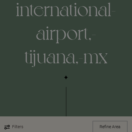
international-
airport,-
tijuana,-mx
Filters
Refine Area