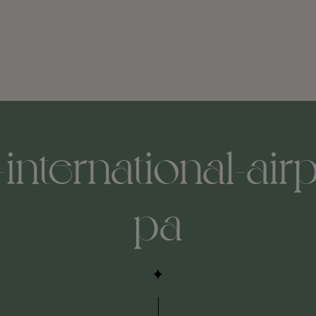
international-air
pa