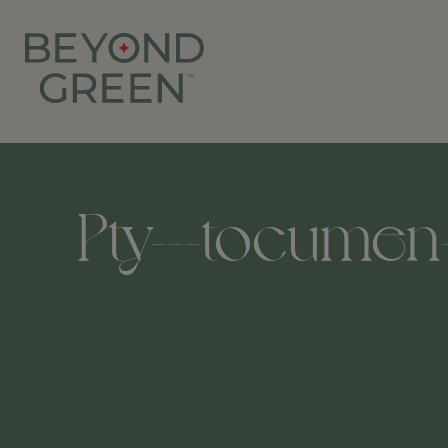
Pty---tocumen-