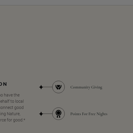
SON
Community Giving
so have the
half to local
 connect good
Points For Free Nights
ing Nature,
orce for good.*