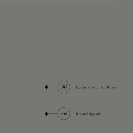
Exclusive Member Rates
Room Upgrade