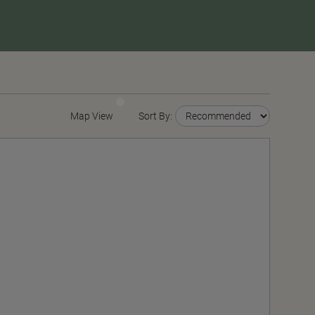
Map View
Sort By: