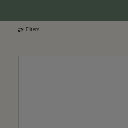
Filters