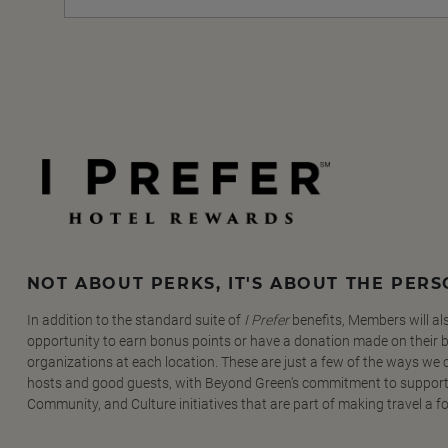
NOT ABOUT PERKS, IT'S ABOUT THE PER
In addition to the standard suite of
I Prefer
benefits, Members will al
opportunity to earn bonus points or have a donation made on their be
organizations at each location. These are just a few of the ways we
hosts and good guests, with Beyond Green's commitment to support
Community, and Culture initiatives that are part of making travel a f