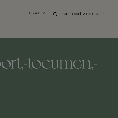
LOYALTY
port,-tocumen,-