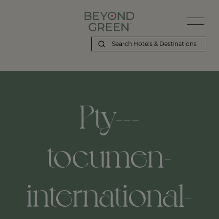
Pty---
tocumen-
international-