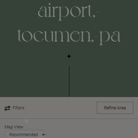
airport,-
tocumen,-pa
Filters
Refine Area
Map View