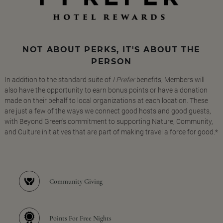
NOT ABOUT PERKS, IT'S ABOUT THE
PERSON
In addition to the standard suite of
I Prefer
benefits, Members will
also have the opportunity to earn bonus points or have a donation
made on their behalf to local organizations at each location. These
are just a few of the ways we connect good hosts and good guests,
with Beyond Green's commitment to supporting Nature, Community,
and Culture initiatives that are part of making travel a force for good.*
Community Giving
Points For Free Nights