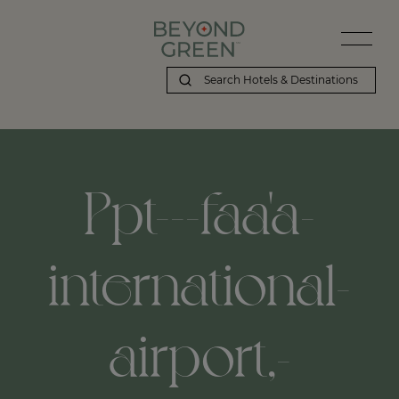
Beyond Green | Ppt---faa'a-international-airport,-papeete,-pf
Ppt---faa'a-
international-
airport,-