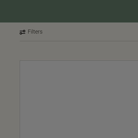
Filters