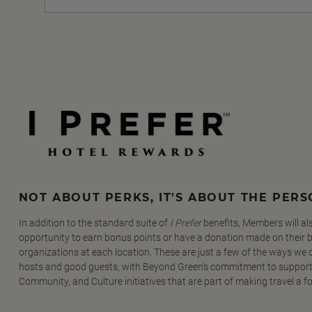
NOT ABOUT PERKS, IT'S ABOUT THE PER
In addition to the standard suite of
I Prefer
benefits, Members will al
opportunity to earn bonus points or have a donation made on their be
organizations at each location. These are just a few of the ways we
hosts and good guests, with Beyond Green's commitment to support
Community, and Culture initiatives that are part of making travel a f