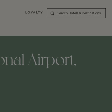
LOYALTY
nal Airport,