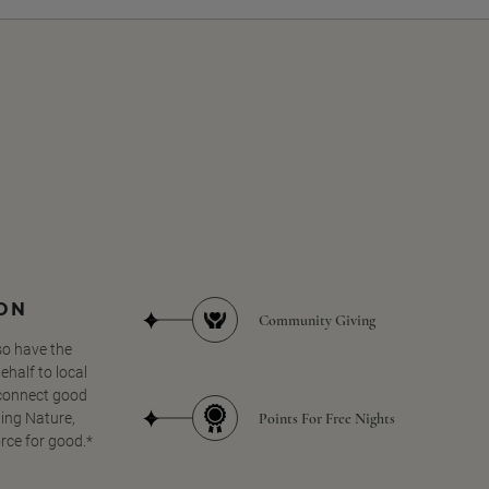
SON
Community Giving
so have the
half to local
 connect good
Points For Free Nights
ing Nature,
orce for good.*