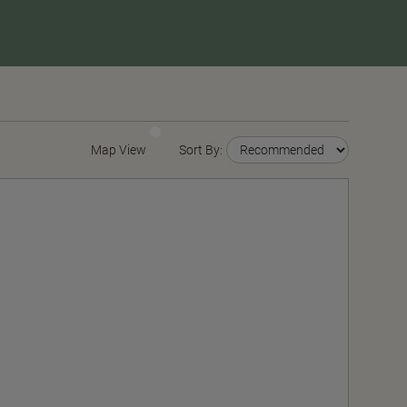
Map View
Sort By: