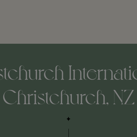
tchurch Internatio
Christchurch, NZ