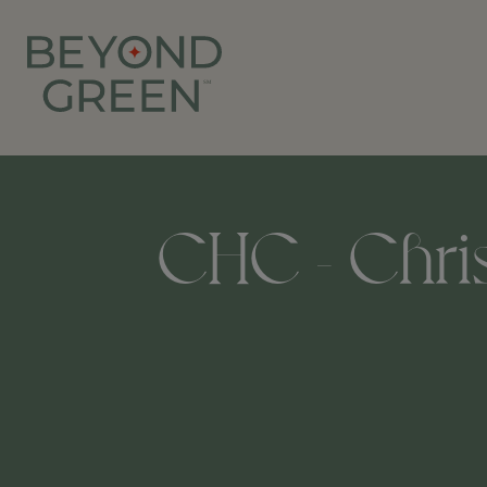
CHC - Chris