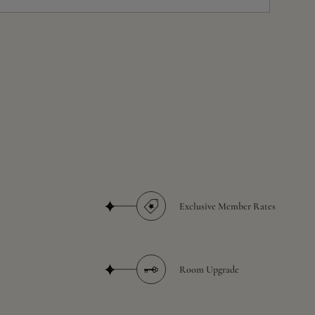
Exclusive Member Rates
Room Upgrade