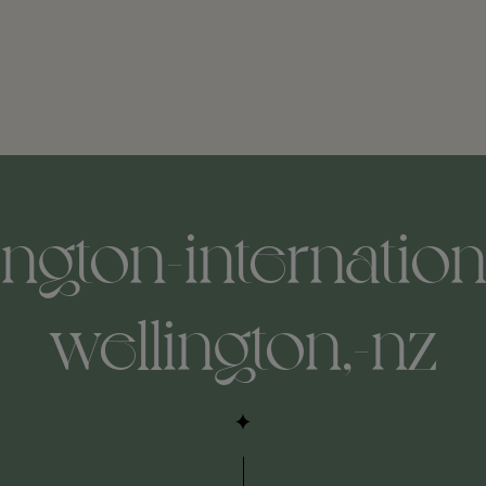
ington-internationa
wellington,-nz