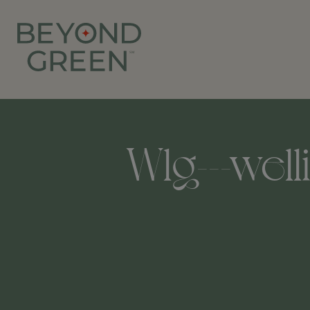
Wlg---well