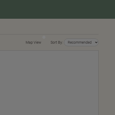
Map View
Sort By: