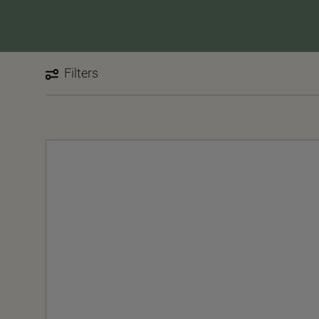
Filters