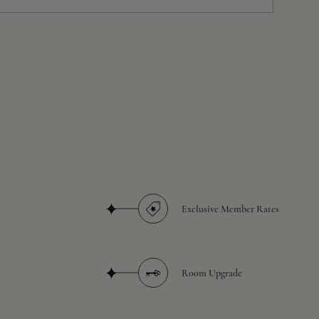
Exclusive Member Rates
Room Upgrade