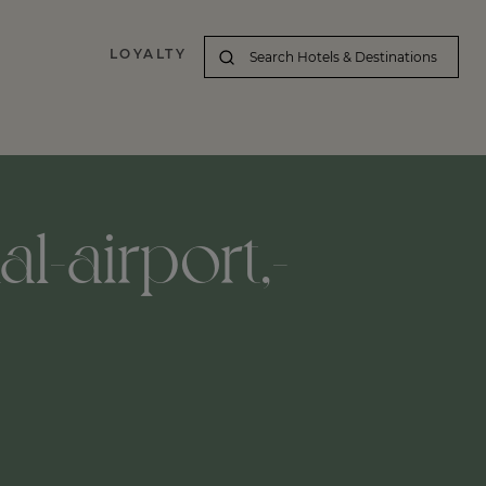
LOYALTY
l-airport,-