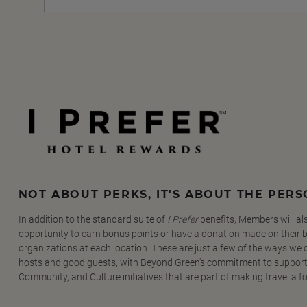
NOT ABOUT PERKS, IT'S ABOUT THE PER
In addition to the standard suite of
I Prefer
benefits, Members will al
opportunity to earn bonus points or have a donation made on their be
organizations at each location. These are just a few of the ways we
hosts and good guests, with Beyond Green's commitment to support
Community, and Culture initiatives that are part of making travel a f