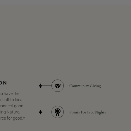
SON
Community Giving
so have the
half to local
 connect good
Points For Free Nights
ing Nature,
orce for good.*