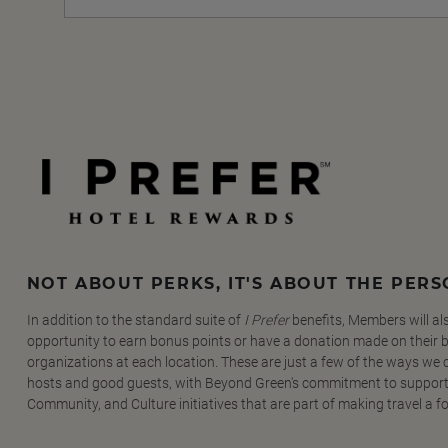
NOT ABOUT PERKS, IT'S ABOUT THE PER
In addition to the standard suite of
I Prefer
benefits, Members will al
opportunity to earn bonus points or have a donation made on their be
organizations at each location. These are just a few of the ways we
hosts and good guests, with Beyond Green's commitment to support
Community, and Culture initiatives that are part of making travel a f