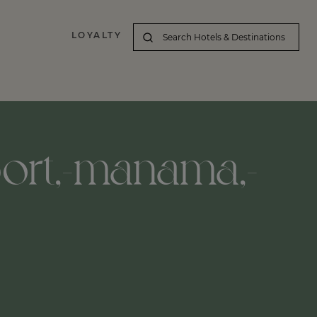
LOYALTY
port,-manama,-