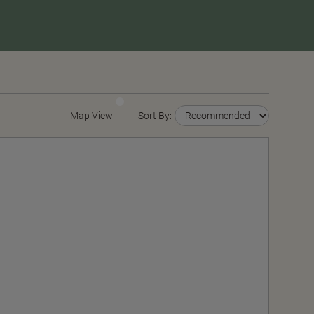
Map View
Sort By: