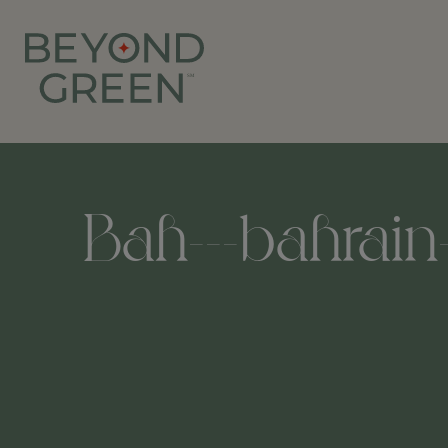
Bah---bahrain