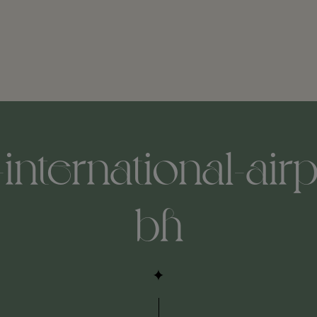
-international-air
bh