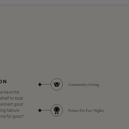
SON
Community Giving
so have the
half to local
 connect good
Points For Free Nights
ing Nature,
orce for good.*