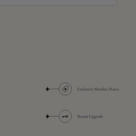
Exclusive Member Rates
Room Upgrade