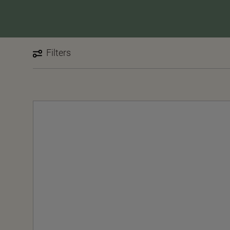
Filters