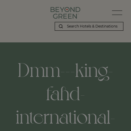
Dmm---king-
fahd-
international-