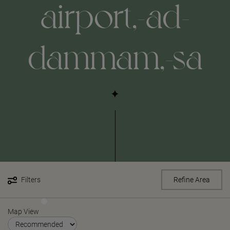
airport,-ad-
dammam,-sa
Filters
Refine Area
Map View