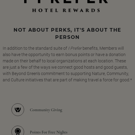
NOT ABOUT PERKS, IT'S ABOUT THE
PERSON
In addition to the standard suite of
I Prefer
benefits, Members will
also have the opportunity to earn bonus points or have a donation
made on their behalf to local organizations at each location. These
are just a few of the ways we connect good hosts and good guests,
with Beyond Green's commitment to supporting Nature, Community,
and Culture initiatives that are part of making travel a force for good.*
Community Giving
Points For Free Nights