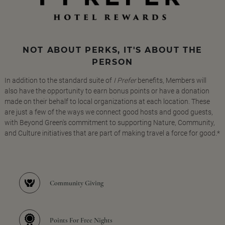
NOT ABOUT PERKS, IT'S ABOUT THE
PERSON
In addition to the standard suite of
I Prefer
benefits, Members will
also have the opportunity to earn bonus points or have a donation
made on their behalf to local organizations at each location. These
are just a few of the ways we connect good hosts and good guests,
with Beyond Green's commitment to supporting Nature, Community,
and Culture initiatives that are part of making travel a force for good.*
Community Giving
Points For Free Nights