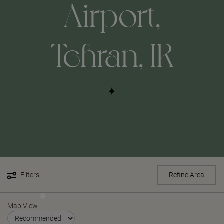
Airport,
Tehran, IR
Filters
Refine Area
Map View