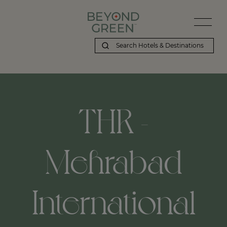
THR -
Mehrabad
International