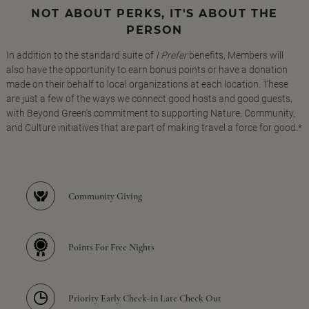
NOT ABOUT PERKS, IT'S ABOUT THE
PERSON
In addition to the standard suite of
I Prefer
benefits, Members will
also have the opportunity to earn bonus points or have a donation
made on their behalf to local organizations at each location. These
are just a few of the ways we connect good hosts and good guests,
with Beyond Green's commitment to supporting Nature, Community,
and Culture initiatives that are part of making travel a force for good.*
Community Giving
Points For Free Nights
Priority Early Check-in Late Check Out