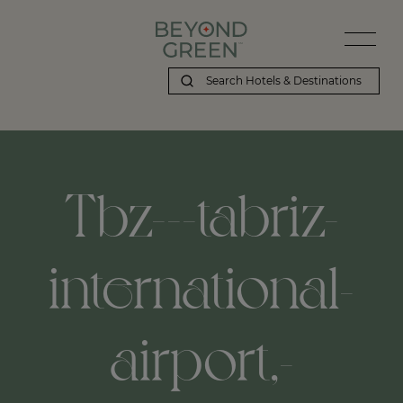
Tbz---tabriz-
international-
airport,-