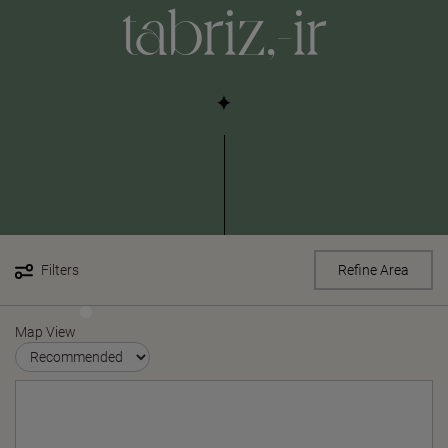
tabriz,-ir
Filters
Refine Area
Map View