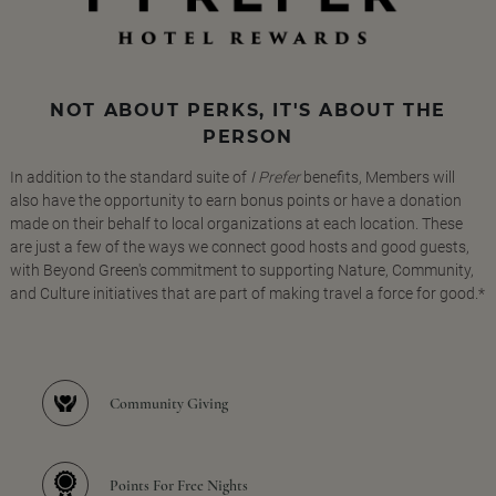
NOT ABOUT PERKS, IT'S ABOUT THE
PERSON
In addition to the standard suite of
I Prefer
benefits, Members will
also have the opportunity to earn bonus points or have a donation
made on their behalf to local organizations at each location. These
are just a few of the ways we connect good hosts and good guests,
with Beyond Green's commitment to supporting Nature, Community,
and Culture initiatives that are part of making travel a force for good.*
Community Giving
Points For Free Nights