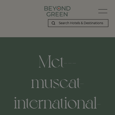
Mct---
muscat-
international-