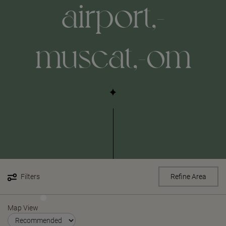
airport,-
muscat,-om
Filters
Refine Area
Map View