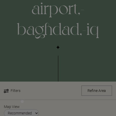
airport,-
baghdad,-iq
Filters
Refine Area
Map View