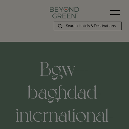
Bgw---
baghdad-
international-