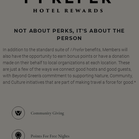
NOT ABOUT PERKS, IT'S ABOUT THE
PERSON
In addition to the standard suite of
I Prefer
benefits, Members will
also have the opportunity to earn bonus points or have a donation
made on their behalf to local organizations at each location. These
are just a few of the ways we connect good hosts and good guests,
with Beyond Green's commitment to supporting Nature, Community,
and Culture initiatives that are part of making travel a force for good.*
Community Giving
Points For Free Nights