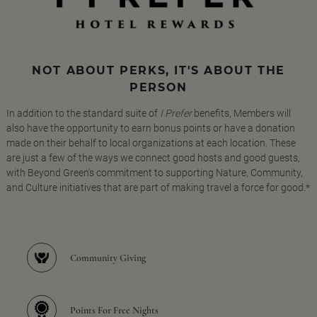
NOT ABOUT PERKS, IT'S ABOUT THE
PERSON
In addition to the standard suite of
I Prefer
benefits, Members will
also have the opportunity to earn bonus points or have a donation
made on their behalf to local organizations at each location. These
are just a few of the ways we connect good hosts and good guests,
with Beyond Green's commitment to supporting Nature, Community,
and Culture initiatives that are part of making travel a force for good.*
Community Giving
Points For Free Nights