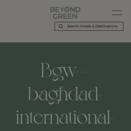
Bgw---
baghdad-
international-