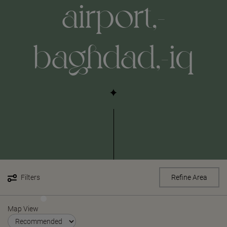
airport,-
baghdad,-iq
Filters
Refine Area
Map View