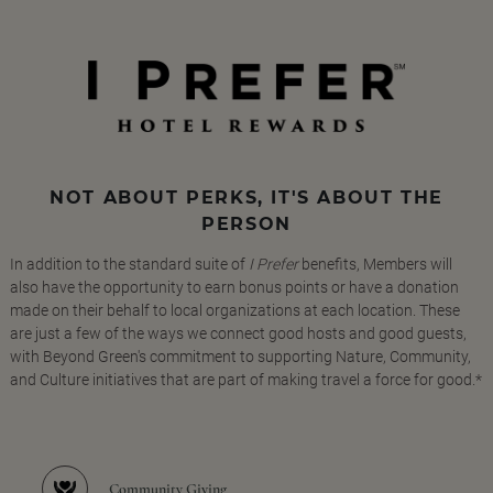
NOT ABOUT PERKS, IT'S ABOUT THE
PERSON
In addition to the standard suite of
I Prefer
benefits, Members will
also have the opportunity to earn bonus points or have a donation
made on their behalf to local organizations at each location. These
are just a few of the ways we connect good hosts and good guests,
with Beyond Green's commitment to supporting Nature, Community,
and Culture initiatives that are part of making travel a force for good.*
Community Giving