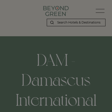
DAM -
Damascus
International