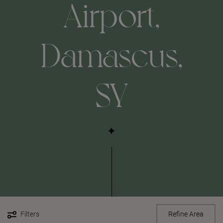
Airport,
Damascus,
SY
Filters
Refine Area