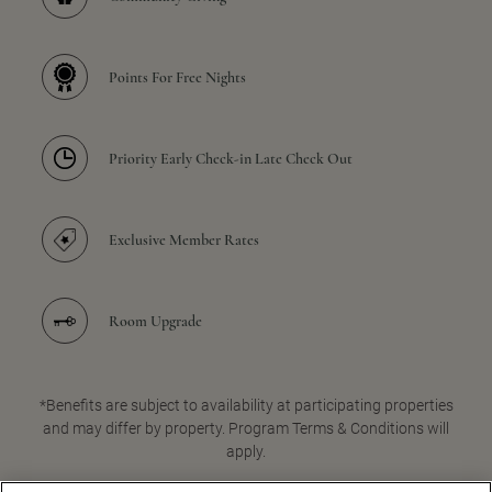
Points For Free Nights
Priority Early Check-in Late Check Out
Exclusive Member Rates
Room Upgrade
*Benefits are subject to availability at participating properties
and may differ by property. Program Terms & Conditions will
apply.