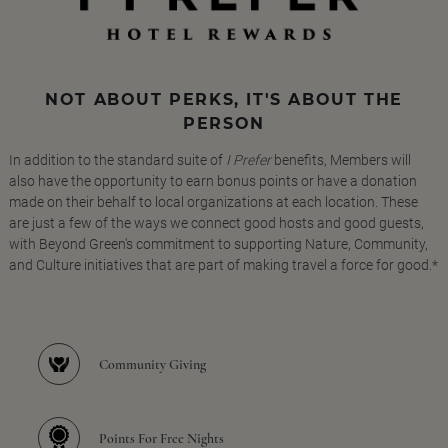
NOT ABOUT PERKS, IT'S ABOUT THE
PERSON
In addition to the standard suite of
I Prefer
benefits, Members will
also have the opportunity to earn bonus points or have a donation
made on their behalf to local organizations at each location. These
are just a few of the ways we connect good hosts and good guests,
with Beyond Green's commitment to supporting Nature, Community,
and Culture initiatives that are part of making travel a force for good.*
Community Giving
Points For Free Nights