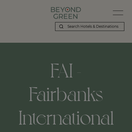
FAI -
Fairbanks
International