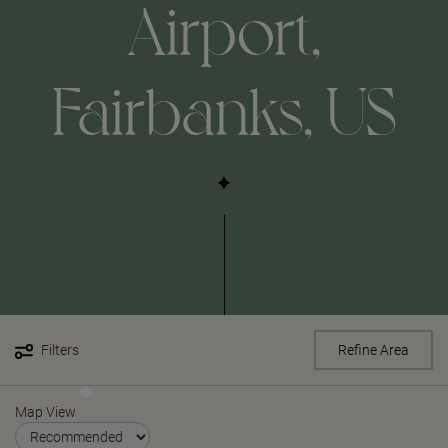
Airport,
Fairbanks, US
Filters
Refine Area
Map View