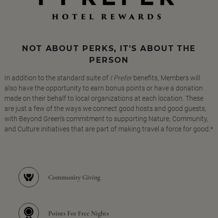
NOT ABOUT PERKS, IT'S ABOUT THE
PERSON
In addition to the standard suite of
I Prefer
benefits, Members will
also have the opportunity to earn bonus points or have a donation
made on their behalf to local organizations at each location. These
are just a few of the ways we connect good hosts and good guests,
with Beyond Green's commitment to supporting Nature, Community,
and Culture initiatives that are part of making travel a force for good.*
Community Giving
Points For Free Nights