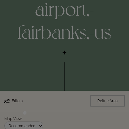
airport,-
fairbanks,-us
Filters
Refine Area
Map View