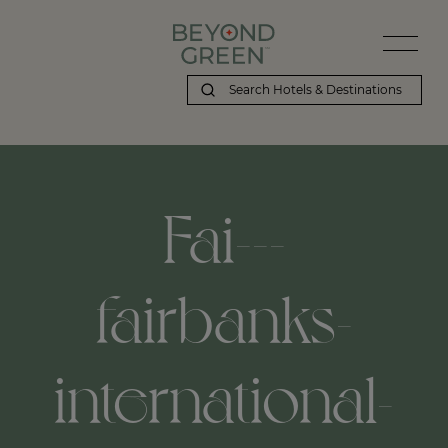
Fai---
fairbanks-
international-