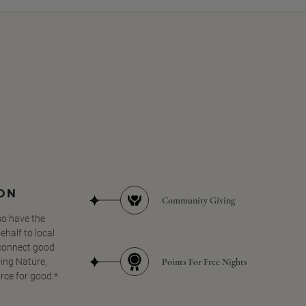
SON
Community Giving
so have the
half to local
 connect good
Points For Free Nights
ing Nature,
orce for good.*