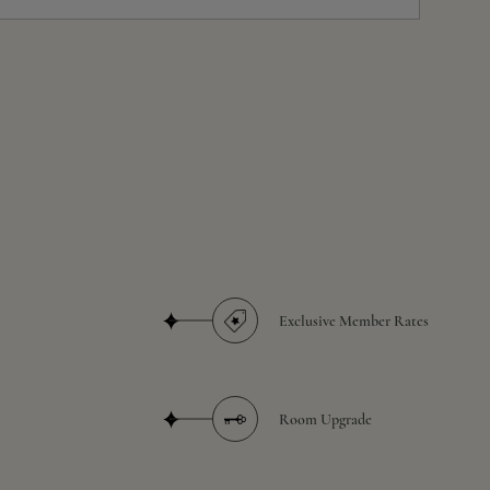
Exclusive Member Rates
Room Upgrade