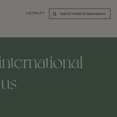
LOYALTY
nternational-
-us