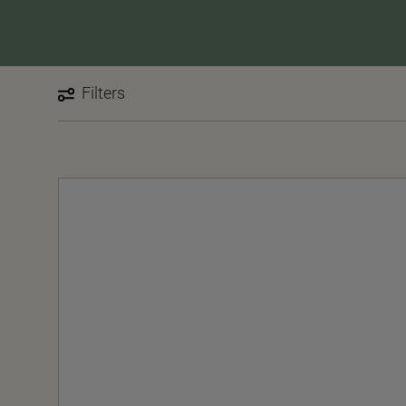
Filters