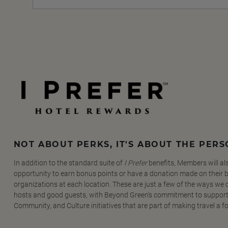
NOT ABOUT PERKS, IT'S ABOUT THE PER
In addition to the standard suite of
I Prefer
benefits, Members will al
opportunity to earn bonus points or have a donation made on their be
organizations at each location. These are just a few of the ways we
hosts and good guests, with Beyond Green's commitment to support
Community, and Culture initiatives that are part of making travel a f