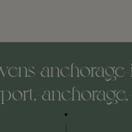
evens-anchorage-i
rport,-anchorage,