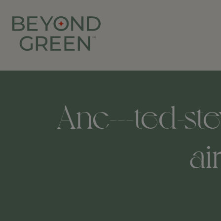
Anc---ted-st
ai