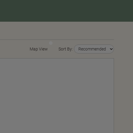
Map View
Sort By: