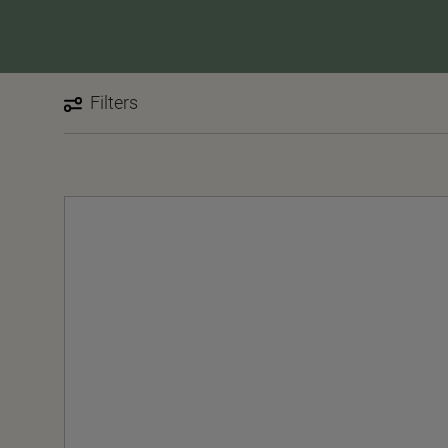
Filters