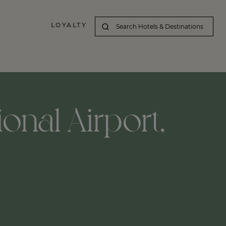
LOYALTY
ional Airport,