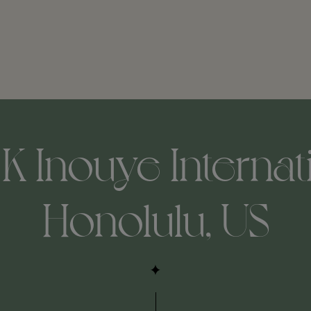
K Inouye Internat
Honolulu, US