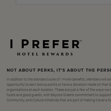
NOT ABOUT PERKS, IT'S ABOUT THE PER
In addition to the standard suite of
I Prefer
benefits, Members will al
opportunity to earn bonus points or have a donation made on their be
organizations at each location. These are just a few of the ways we
hosts and good guests, with Beyond Green's commitment to support
Community, and Culture initiatives that are part of making travel a f