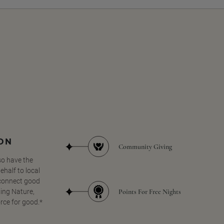
SON
Community Giving
so have the
half to local
 connect good
Points For Free Nights
ing Nature,
orce for good.*