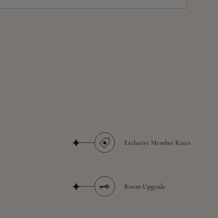
Exclusive Member Rates
Room Upgrade