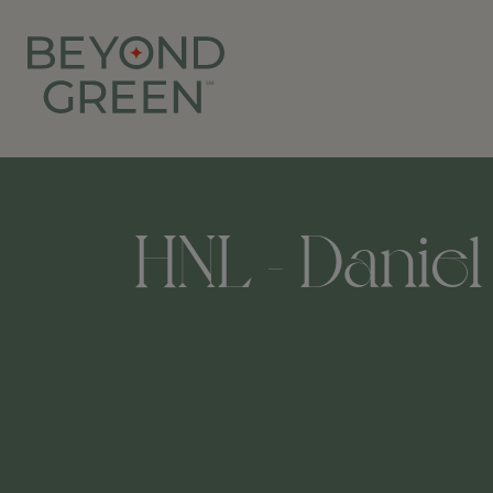
HNL - Daniel 