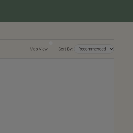
Map View
Sort By: