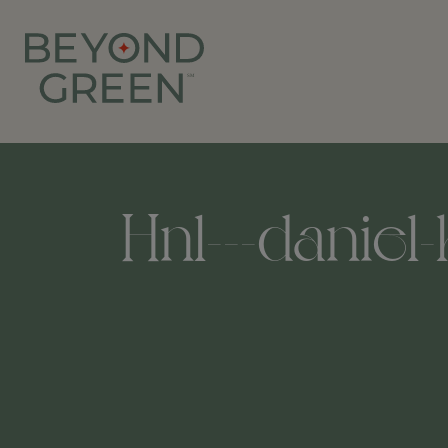
Hnl---daniel-