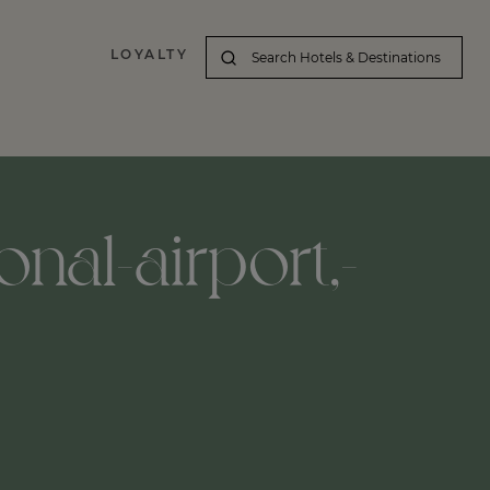
LOYALTY
onal-airport,-