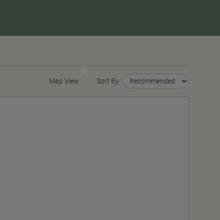
Map View
Sort By: