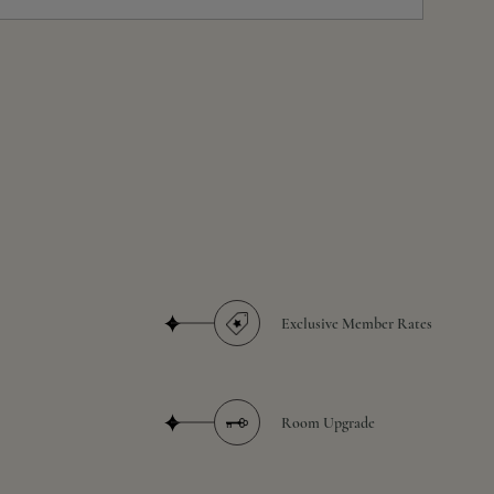
Exclusive Member Rates
Room Upgrade