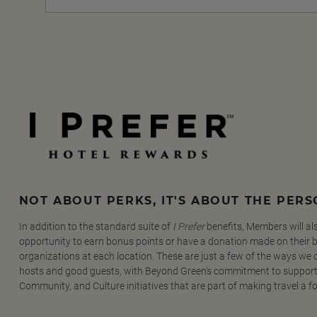
NOT ABOUT PERKS, IT'S ABOUT THE PER
In addition to the standard suite of
I Prefer
benefits, Members will al
opportunity to earn bonus points or have a donation made on their be
organizations at each location. These are just a few of the ways we
hosts and good guests, with Beyond Green's commitment to support
Community, and Culture initiatives that are part of making travel a f