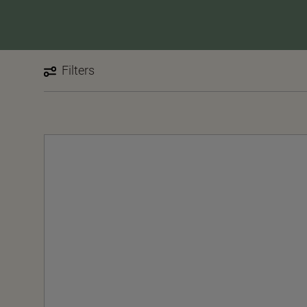
Filters