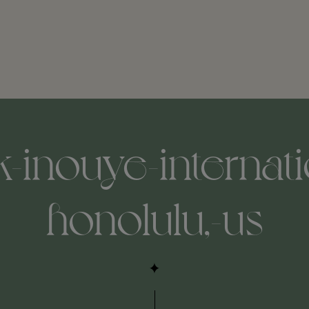
k-inouye-internati
honolulu,-us