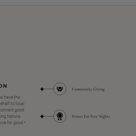
SON
Community Giving
so have the
half to local
 connect good
Points For Free Nights
ing Nature,
orce for good.*