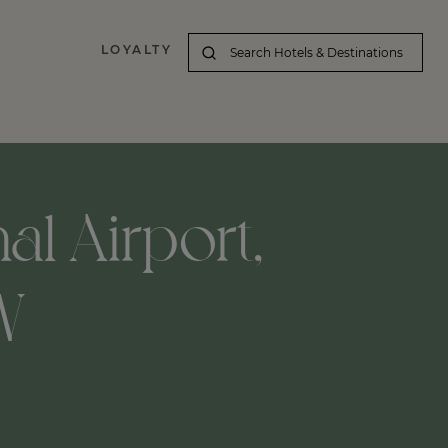
LOYALTY
al Airport,
W