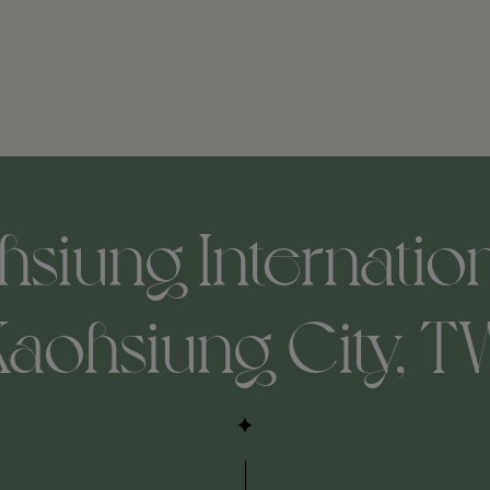
siung Internation
Kaohsiung City, T