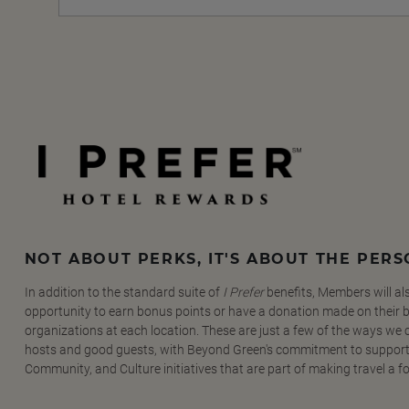
NOT ABOUT PERKS, IT'S ABOUT THE PER
In addition to the standard suite of
I Prefer
benefits, Members will al
opportunity to earn bonus points or have a donation made on their be
organizations at each location. These are just a few of the ways we
hosts and good guests, with Beyond Green's commitment to support
Community, and Culture initiatives that are part of making travel a f