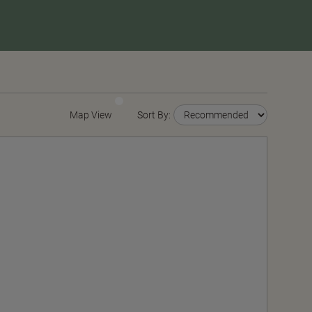
Map View
Sort By: