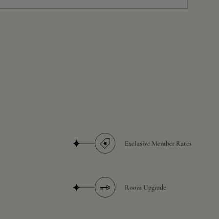
Exclusive Member Rates
Room Upgrade