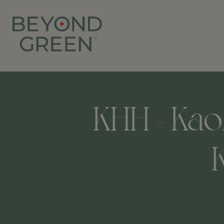
KHH - Kaoh