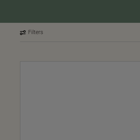
Filters