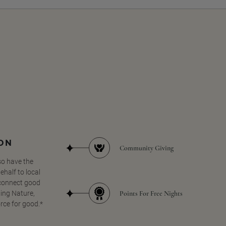
SON
Community Giving
so have the
half to local
 connect good
Points For Free Nights
ing Nature,
orce for good.*