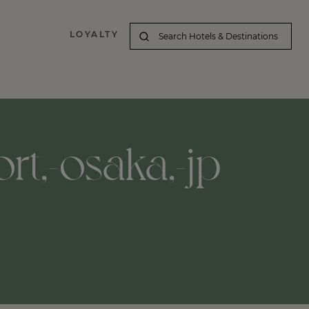
LOYALTY
ort,-osaka,-jp