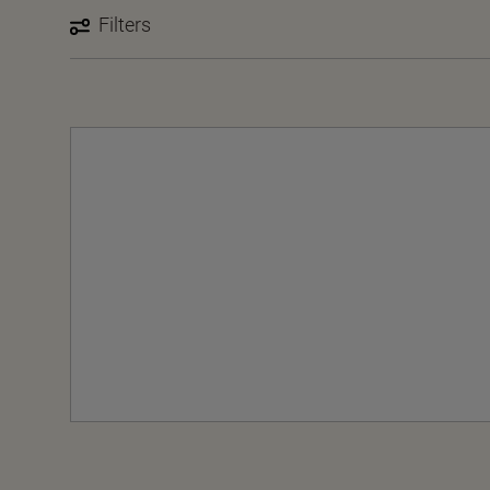
Filters