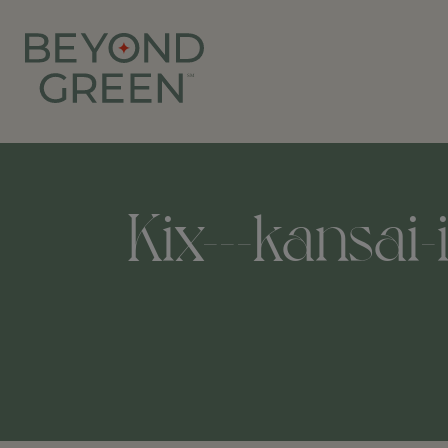
Kix---kansai-