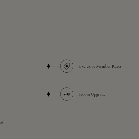
Exclusive Member Rates
Room Upgrade
ut