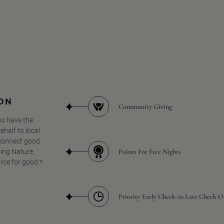
SON
Community Giving
so have the
half to local
 connect good
Points For Free Nights
ing Nature,
orce for good.*
Priority Early Check-in Late Check O