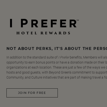
NOT ABOUT PERKS, IT'S ABOUT THE PER
In addition to the standard suite of
I Prefer
benefits, Members will al
opportunity to earn bonus points or have a donation made on their be
organizations at each location. These are just a few of the ways we
hosts and good guests, with Beyond Green's commitment to support
Community, and Culture initiatives that are part of making travel a f
JOIN FOR FREE