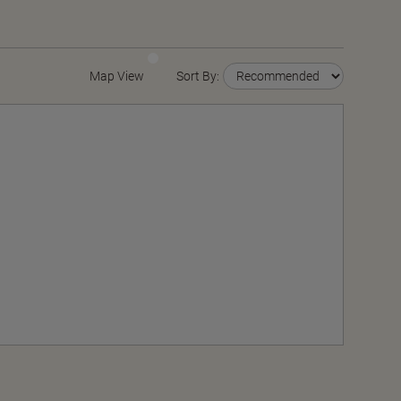
Map View
Sort By: