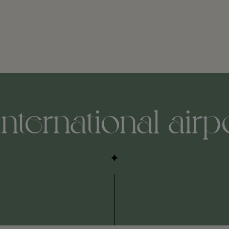
international-airp