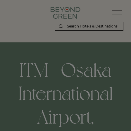
ITM - Osaka
International
Airport,