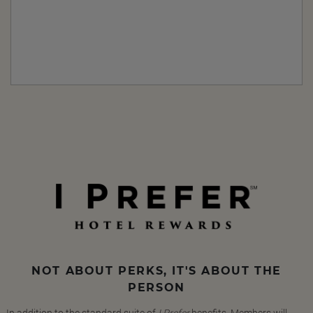
NOT ABOUT PERKS, IT'S ABOUT THE
PERSON