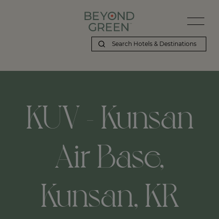
KUV - Kunsan
Air Base,
Kunsan, KR