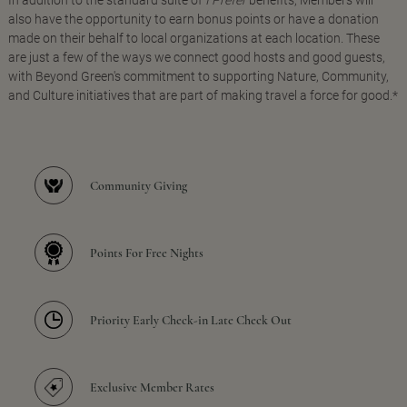
In addition to the standard suite of
I Prefer
benefits, Members will
also have the opportunity to earn bonus points or have a donation
made on their behalf to local organizations at each location. These
are just a few of the ways we connect good hosts and good guests,
with Beyond Green's commitment to supporting Nature, Community,
and Culture initiatives that are part of making travel a force for good.*
Community Giving
Points For Free Nights
Priority Early Check-in Late Check Out
Exclusive Member Rates